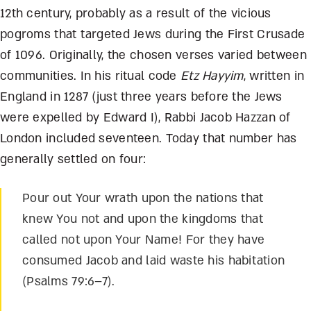
12
th
century, probably as a result of the vicious
pogroms that targeted Jews during the First Crusade
of 1096. Originally, the chosen verses varied between
communities. In his ritual code
Etz Hayyim
, written in
England in 1287 (just three years before the Jews
were expelled by Edward I), Rabbi Jacob Hazzan of
London included seventeen. Today that number has
generally settled on four:
Pour out Your wrath upon the nations that
knew You not and upon the kingdoms that
called not upon Your Name! For they have
consumed Jacob and laid waste his habitation
(Psalms 79:6–7).