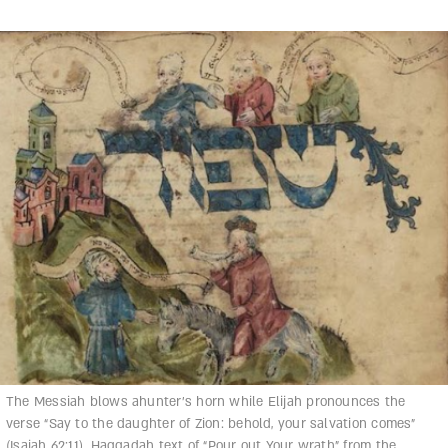
The Messiah blows ahunter’s horn while Elijah pronounces the
verse “Say to the daughter of Zion: behold, your salvation comes”
(Isaiah 62:11). Haggadah text of “Pour out Your wrath” from the