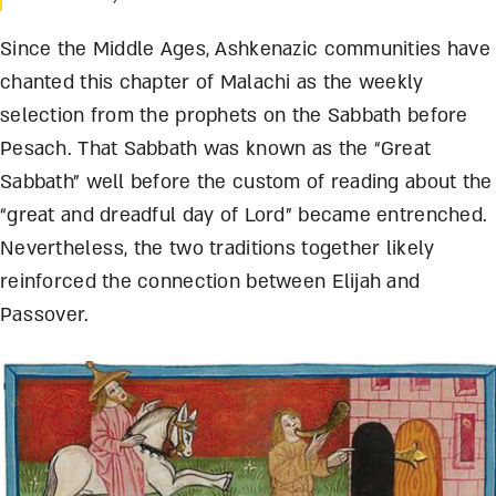
Since the Middle Ages, Ashkenazic communities have
chanted this chapter of Malachi as the weekly
selection from the prophets on the Sabbath before
Pesach. That Sabbath was known as the “Great
Sabbath” well before the custom of reading about the
“great and dreadful day of Lord” became entrenched.
Nevertheless, the two traditions together likely
reinforced the connection between Elijah and
Passover.