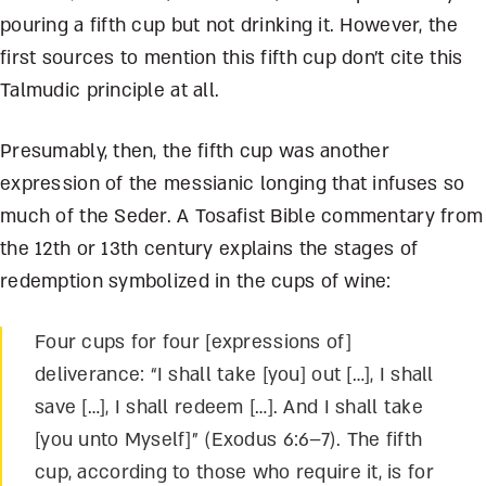
pouring a fifth cup but not drinking it. However, the
first sources to mention this fifth cup don’t cite this
Talmudic principle at all.
Presumably, then, the fifth cup was another
expression of the messianic longing that infuses so
much of the Seder. A Tosafist Bible commentary from
the 12
th
or 13
th
century explains the stages of
redemption symbolized in the cups of wine:
Four cups for four [expressions of]
deliverance: “I sh
all take [you] out
[…], I shall
save […], I shall redeem […]. And I shall take
[you unto Myself]” (Exodus 6:6–7). The fifth
cup, according to those who require it, is for