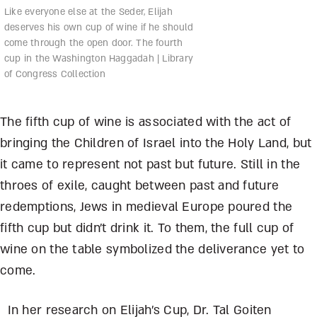
Like everyone else at the Seder, Elijah
deserves his own cup of wine if he should
come through the open door. The fourth
cup in the Washington Haggadah | Library
of Congress Collection
The fifth cup of wine is associated with the act of
bringing the Children of Israel into the Holy Land, but
it came to represent not past but future. Still in the
throes of exile, caught between past and future
redemptions, Jews in medieval Europe poured the
fifth cup but didn’t drink it. To them, the full cup of
wine on the table symbolized the deliverance yet to
come.
In her research on Elijah’s Cup, Dr. Tal Goiten