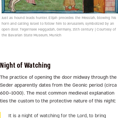
Just as hound leads hunter, Elijah precedes the Messiah, blowing his
horn and calling Israel to follow him to Jerusalem, symbolized by an
open door. Tegernsee Haggadah, Germany, 15th century | Courtesy of
the Bavarian State Museum, Munich
Night of Watching
The practice of opening the door midway through the
Seder apparently dates from the Geonic period (circa
600–1000). The most common medieval explanation
ties the custom to the protective nature of this night:
It is a night of watching for the Lord, to bring