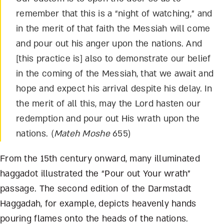
remember that this is a “night of watching,” and
in the merit of that faith the Messiah will come
and pour out his anger upon the nations. And
[this practice is] also to demonstrate our belief
in the coming of the Messiah, that we await and
hope and expect his arrival despite his delay. In
the merit of all this, may the Lord hasten our
redemption and pour out His wrath upon the
nations. (
Mateh Moshe
655)
From the 15
th
century onward, many illuminated
haggadot illustrated the “Pour out Your wrath”
passage. The second edition of the Darmstadt
Haggadah, for example, depicts heavenly hands
pouring flames onto the heads of the nations.