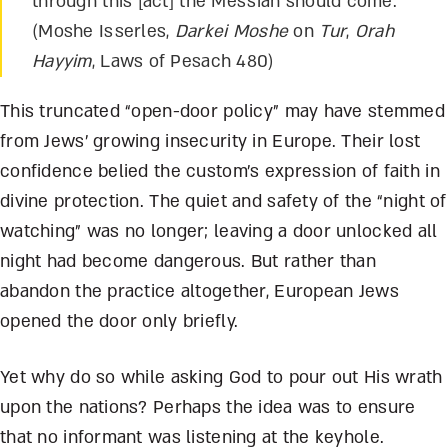
through this [act] the Messiah should come.
(Moshe Isserles,
Darkei Moshe
on
Tur
,
Orah
Hayyim
, Laws of Pesach 480)
This truncated “open-door policy” may have stemmed
from Jews’ growing insecurity in Europe. Their lost
confidence belied the custom’s expression of faith in
divine protection. The quiet and safety of the “night of
watching” was no longer; leaving a door unlocked all
night had become dangerous. But rather than
abandon the practice altogether, European Jews
opened the door only briefly.
Yet why do so while asking God to pour out His wrath
upon the nations? Perhaps the idea was to ensure
that no informant was listening at the keyhole.