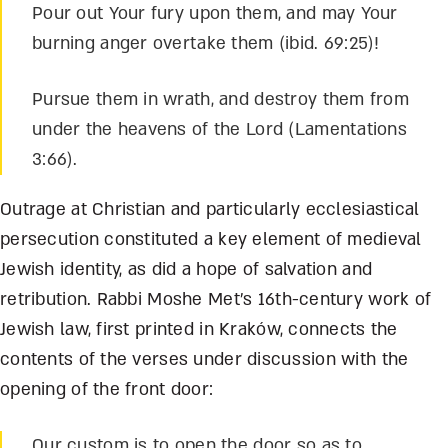
Pour out Your fury upon them, and may Your
burning anger overtake them (ibid. 69:25)!
Pursue them in wrath, and destroy them from
under the heavens of the Lord (Lamentations
3:66).
Outrage at Christian and particularly ecclesiastical
persecution constituted a key element of medieval
Jewish identity, as did a hope of salvation and
retribution. Rabbi Moshe Met’s 16
th
-century work of
Jewish law, first printed in Krak
ó
w, connects the
contents of the verses under discussion with the
opening of the front door:
Our custom is to open the door so as to