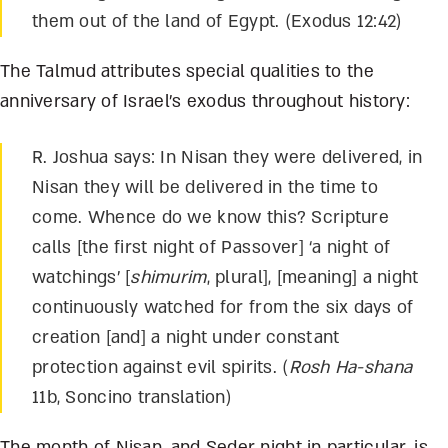
them out of the land of Egypt. (Exodus 12:42)
The Talmud attributes special qualities to the
anniversary of Israel’s exodus throughout history:
R. Joshua says: In Nisan they were delivered, in
Nisan they will be delivered in the time to
come. Whence do we know this? Scripture
calls [the first night of Passover] ‘a night of
watchings’ [
shimurim
, plural], [meaning] a night
continuously watched for from the six days of
creation [and] a night under constant
protection against evil spirits. (
Rosh Ha-shana
11b, Soncino translation)
The month of Nisan, and Seder night in particular, is