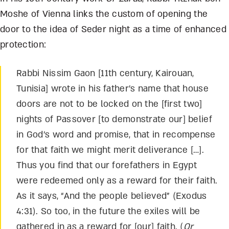
Moshe of Vienna links the custom of opening the
door to the idea of Seder night as a time of enhanced
protection:
Rabbi Nissim Gaon [11
th
century, Kairouan,
Tunisia] wrote in his father’s name that house
doors are not to be locked on the [first two]
nights of Passover [to demonstrate our] belief
in God’s word and promise, that in recompense
for that faith we might merit deliverance […].
Thus you find that our forefathers in Egypt
were redeemed only as a reward for their faith.
As it says, “And the people believed” (Exodus
4:31). So too, in the future the exiles will be
gathered in as a reward for [our] faith. (
Or