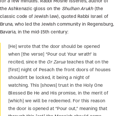
for a few minutes. Rabbi Moshe Isserles, author of
the Ashkenazic gloss on the
Shulhan Arukh
(the
classic code of Jewish law), quoted Rabbi Israel of
Bruna, who led the Jewish community in Regensburg,
Bavaria, in the mid-15
th
century:
[He] wrote that the door should be opened
when [the verse] “Pour out Your wrath” is
recited, since the
Or Zarua
teaches that on the
[first] night of Pesach the front doors of houses
shouldn’t be locked, it being a night of
watching. This [shows] trust in the Holy One
Blessed Be He and His promise, in the merit of
[which] we will be redeemed. For this reason
the door is opened at “Pour out,” meaning that