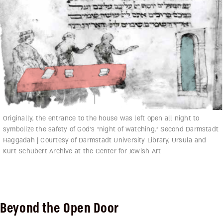
Originally, the entrance to the house was left open all night to
symbolize the safety of God’s “night of watching.” Second Darmstadt
Haggadah | Courtesy of Darmstadt University Library, Ursula and
Kurt Schubert Archive at the Center for Jewish Art
Beyond the Open Door