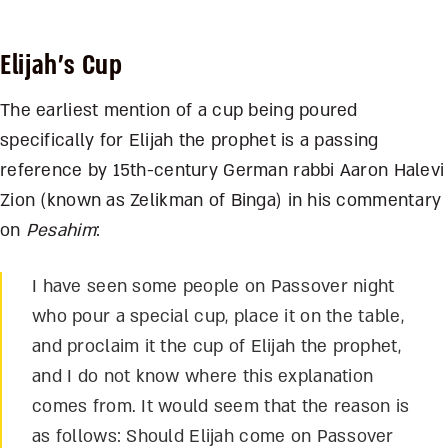
Elijah’s Cup
The earliest mention of a cup being poured
specifically for Elijah the prophet is a passing
reference by 15
th
-century German rabbi Aaron Halevi
Zion (known as Zelikman of Binga) in his commentary
on
Pesahim
:
I have seen some people on Passover night
who pour a special cup, place it on the table,
and proclaim it the cup of Elijah the prophet,
and I do not know where this explanation
comes from. It would seem that the reason is
as follows: Should Elijah come on Passover