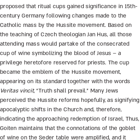
proposed that ritual cups gained significance in 15
th
-
century Germany following changes made to the
Catholic mass by the Hussite movement. Based on
the teaching of Czech theologian Jan Hus, all those
attending mass would partake of the consecrated
cup of wine symbolizing the blood of Jesus – a
privilege heretofore reserved for priests. The cup
became the emblem of the Hussite movement,
appearing on its standard together with the words
Veritas vincit
, “Truth shall prevail.” Many Jews
perceived the Hussite reforms hopefully, as signifying
apocalyptic shifts in the Church and, therefore,
indicating the approaching redemption of Israel, Thus,
Goiten maintains that the connotations of the goblet
of wine on the Seder table were amplified, and it