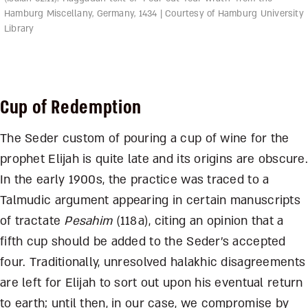
Hamburg Miscellany, Germany, 1434 | Courtesy of Hamburg University
Library
Cup of Redemption
The Seder custom of pouring a cup of wine for the
prophet Elijah is quite late and its origins are obscure.
In the early 1900s, the practice was traced to a
Talmudic argument appearing in certain manuscripts
of tractate
Pesahim
(118a), citing an opinion that a
fifth cup should be added to the Seder’s accepted
four. Traditionally, unresolved halakhic disagreements
are left for Elijah to sort out upon his eventual return
to earth; until then, in our case, we compromise by