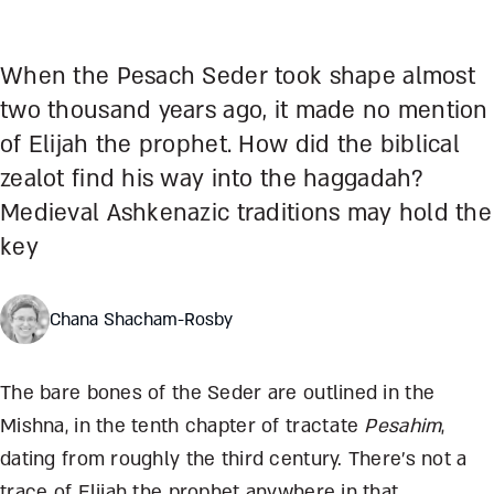
When the Pesach Seder took shape almost
two thousand years ago, it made no mention
of Elijah the prophet. How did the biblical
zealot find his way into the haggadah?
Medieval Ashkenazic traditions may hold the
key
Chana Shacham-Rosby
The bare bones of the Seder are outlined in the
Mishna, in the tenth chapter of tractate
Pesahim
,
dating from roughly the third century. There’s not a
trace of Elijah the prophet anywhere in that