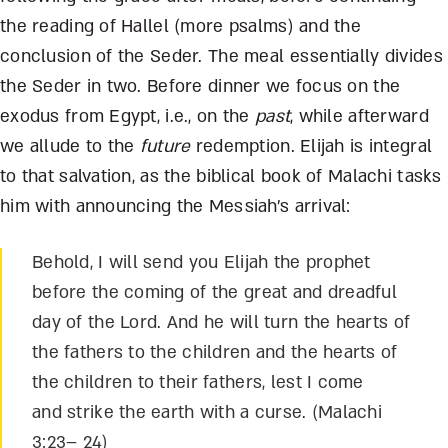
the reading of Hallel (more psalms) and the
conclusion of the Seder. The meal essentially divides
the Seder in two. Before dinner we focus on the
exodus from Egypt, i.e., on the
past
, while afterward
we allude to the
future
redemption. Elijah is integral
to that salvation, as the biblical book of Malachi tasks
him with announcing the Messiah’s arrival:
Behold, I will send you Elijah the prophet
before the coming of the great and dreadful
day of the Lord. And he will turn the hearts of
the fathers to the children and the hearts of
the children to their fathers, lest I come
and strike the earth with a curse. (Malachi
3:23– 24)