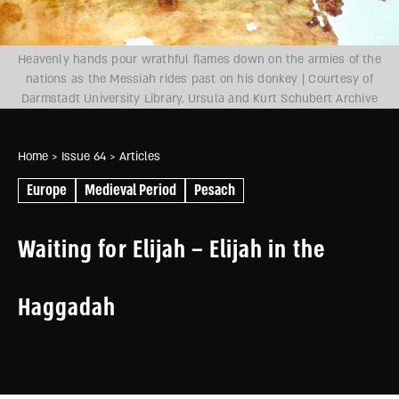
Heavenly hands pour wrathful flames down on the armies of the
nations as the Messiah rides past on his donkey | Courtesy of
Darmstadt University Library, Ursula and Kurt Schubert Archive
Home
> Issue 64
> Articles
Europe
Medieval Period
Pesach
Waiting for Elijah – Elijah in the
Haggadah