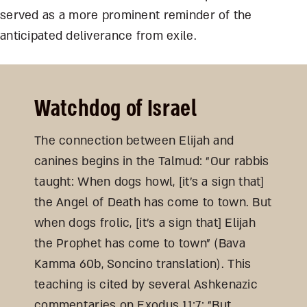
served as a more prominent reminder of the
anticipated deliverance from exile.
Watchdog of Israel
The connection between Elijah and
canines begins in the Talmud: “Our rabbis
taught: When dogs howl, [it’s a sign that]
the Angel of Death has come to town. But
when dogs frolic, [it’s a sign that] Elijah
the Prophet has come to town” (Bava
Kamma 60b, Soncino translation). This
teaching is cited by several Ashkenazic
commentaries on Exodus 11:7: “But