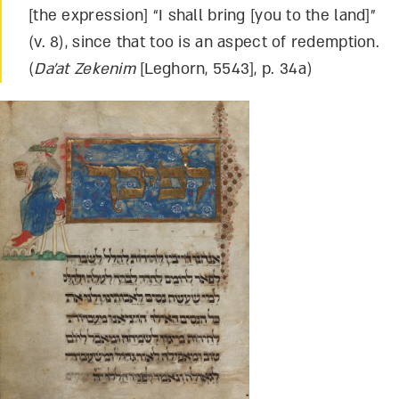
[the expression] “I shall bring [you to the land]”
(v. 8), since that too is an aspect of redemption.
(
Da’at Zekenim
[Leghorn, 5543], p. 34a)