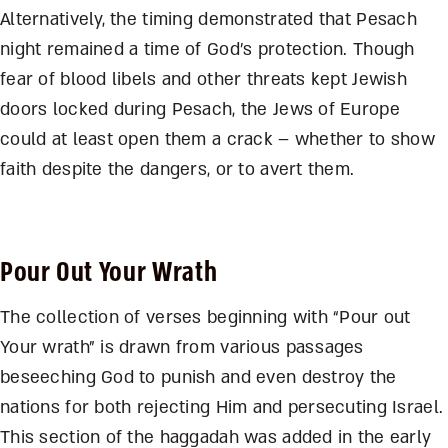
Alternatively, the timing demonstrated that Pesach
night remained a time of God’s protection. Though
fear of blood libels and other threats kept Jewish
doors locked during Pesach, the Jews of Europe
could at least open them a crack – whether to show
faith despite the dangers, or to avert them.
Pour Out Your Wrath
The collection of verses beginning with “Pour out
Your wrath” is drawn from various passages
beseeching God to punish and even destroy the
nations for both rejecting Him and persecuting Israel.
This section of the haggadah was added in the early