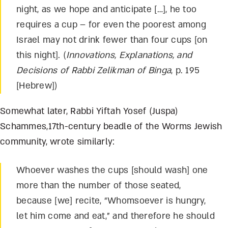
night, as we hope and anticipate […], he too
requires a cup – for even the poorest among
Israel may not drink fewer than four cups [on
this night]. (
Innovations, Explanations, and
Decisions of Rabbi Zelikman of Binga
, p. 195
[Hebrew])
Somewhat later, Rabbi Yiftah Yosef (Juspa)
Schammes,17
th
-century beadle of the Worms Jewish
community, wrote similarly:
Whoever washes the cups [should wash] one
more than the number of those seated,
because [we] recite, “Whomsoever is hungry,
let him come and eat,” and therefore he should