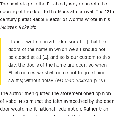
The next stage in the Elijah odyssey connects the
opening of the door to the Messiah’s arrival. The 13
th
-
century pietist Rabbi Eleazar of Worms wrote in his
Ma’aseh Roke’ah
:
I found [written] in a hidden scroll […] that the
doors of the home in which we sit should not
be closed at all […], and so is our custom to this
day; the doors of the home are open, so when
Elijah comes we shall come out to greet him
swiftly, without delay. (
Ma’aseh Roke’ah
, p. 19)
The author then quoted the aforementioned opinion
of Rabbi Nissim that the faith symbolized by the open
door would merit national redemption. Rather than