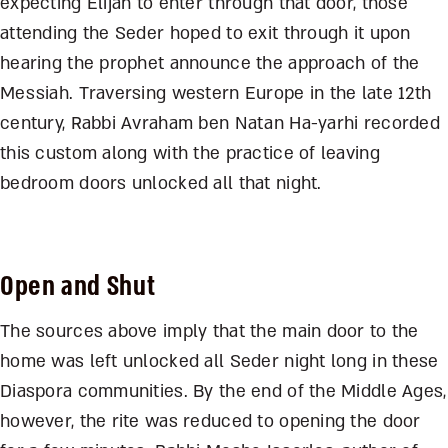
expecting Elijah to enter through that door, those
attending the Seder hoped to exit through it upon
hearing the prophet announce the approach of the
Messiah. Traversing western Europe in the late 12
th
century, Rabbi Avraham ben Natan Ha-yarhi recorded
this custom along with the practice of leaving
bedroom doors unlocked all that night.
Open and Shut
The sources above imply that the main door to the
home was left unlocked all Seder night long in these
Diaspora communities. By the end of the Middle Ages,
however, the rite was reduced to opening the door