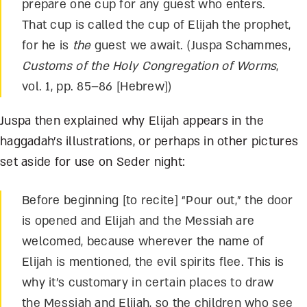
prepare one cup for any guest who enters.
That cup is called the cup of Elijah the prophet,
for he is
the
guest we await. (Juspa Schammes,
Customs of the Holy Congregation of Worms
,
vol. 1, pp. 85–86 [Hebrew])
Juspa then explained why Elijah appears in the
haggadah’s illustrations, or perhaps in other pictures
set aside for use on Seder night:
Before beginning [to recite] “Pour out,” the door
is opened and Elijah and the Messiah are
welcomed, because wherever the name of
Elijah is mentioned, the evil spirits flee. This is
why it’s customary in certain places to draw
the Messiah and Elijah, so the children who see