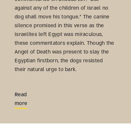
against any of the children of Israel no
dog shall move his tongue.” The canine
silence promised in this verse as the
Israelites left Egypt was miraculous,
these commentators explain. Though the
Angel of Death was present to slay the
Egyptian firstborn, the dogs resisted
their natural urge to bark.
Read
more