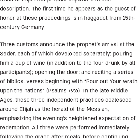
description. The first time he appears as the guest of
honor at these proceedings is in haggadot from 15
th
-
century Germany.
Three customs announce the prophet’s arrival at the
Seder, each of which developed separately: pouring
him a cup of wine (in addition to the four drunk by all
participants); opening the door; and reciting a series
of biblical verses beginning with “Pour out Your wrath
upon the nations” (Psalms 79:6). In the late Middle
Ages, these three independent practices coalesced
around Elijah as the herald of the Messiah,
emphasizing the evening’s heightened expectation of
redemption. All three were performed immediately
following the grace after meals, before continuing