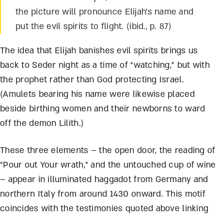
the picture will pronounce Elijah’s name and
put the evil spirits to flight. (ibid., p. 87)
The idea that Elijah banishes evil spirits brings us
back to Seder night as a time of “watching,” but with
the prophet rather than God protecting Israel.
(Amulets bearing his name were likewise placed
beside birthing women and their newborns to ward
off the demon Lilith.)
These three elements – the open door, the reading of
“Pour out Your wrath,” and the untouched cup of wine
– appear in illuminated haggadot from Germany and
northern Italy from around 1430 onward. This motif
coincides with the testimonies quoted above linking