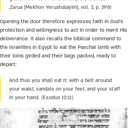
Zarua
[Mekhon Yerushalayim], vol. 2, p. 298)
Opening the door therefore expresses faith in God’s
protection and willingness to act in order to merit His
deliverance. It also recalls the biblical command to
the Israelites in Egypt to eat the Paschal lamb with
their loins girded and their bags packed, ready to
depart:
And thus you shall eat it: with a belt around
your waist, sandals on your feet, and your staff
in your hand. (Exodus 12:11)