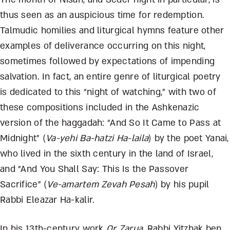
thus seen as an auspicious time for redemption.
Talmudic homilies and liturgical hymns feature other
examples of deliverance occurring on this night,
sometimes followed by expectations of impending
salvation. In fact, an entire genre of liturgical poetry
is dedicated to this “night of watching,” with two of
these compositions included in the Ashkenazic
version of the haggadah: “And So It Came to Pass at
Midnight” (
Va-yehi Ba-hatzi Ha-laila
) by the poet Yanai,
who lived in the sixth century in the land of Israel,
and “And You Shall Say: This Is the Passover
Sacrifice” (
Ve-amartem Zevah Pesah
) by his pupil
Rabbi Eleazar Ha-kalir.
In his 13
th
-century work
Or Zarua
,
Rabbi Yitzhak ben