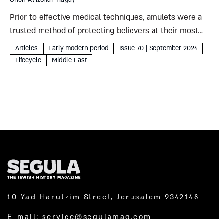
Chen Avizohar-Hagay
Prior to effective medical techniques, amulets were a
trusted method of protecting believers at their most
vulnerable. To keep newborns and their motheres safe,
Articles
Early modern period
Issue 70 | September 2024
Jews drew on prayers, incantations, and legends of
Lifecycle
Middle East
creation as well...
10 Yad Harutzim Street, Jerusalem 9342148
E-mail:
service@segulamag.com