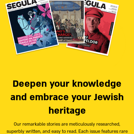
Deepen your knowledge
and embrace your Jewish
heritage
Our remarkable stories are meticulously researched,
superbly written, and easy to read. Each issue features rare