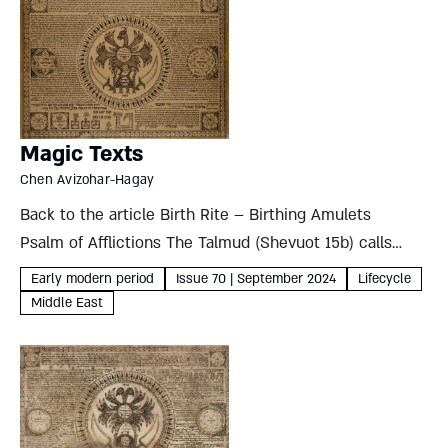
Magic Texts
Chen Avizohar-Hagay
Back to the article Birth Rite – Birthing Amulets
Psalm of Afflictions The Talmud (Shevuot 15b) calls
Psalm 91 and the preceding verse “the song of
Early modern period
Issue 70 | September 2024
Lifecycle
afflictions” and claims it can ward off demons....
Middle East