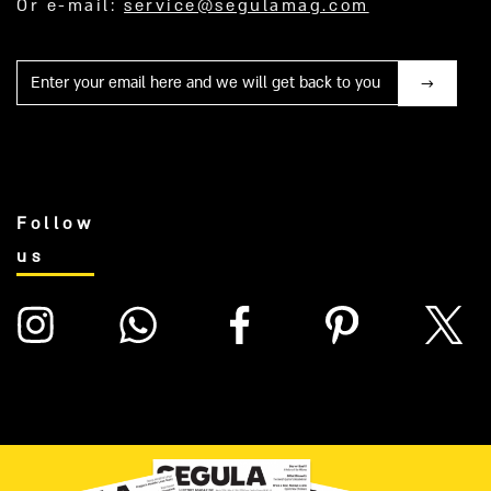
Or e-mail:
service@segulamag.com
Mail
Follow
us