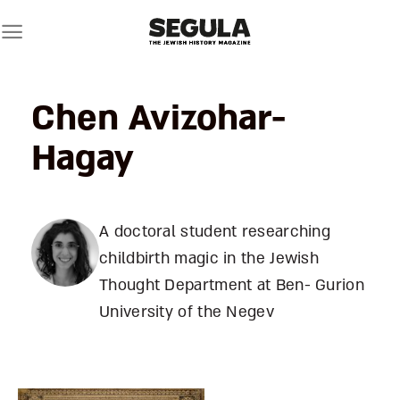
Skip
to
content
Chen Avizohar-
Hagay
A doctoral student researching
childbirth magic in the Jewish
Thought Department at Ben- Gurion
University of the Negev