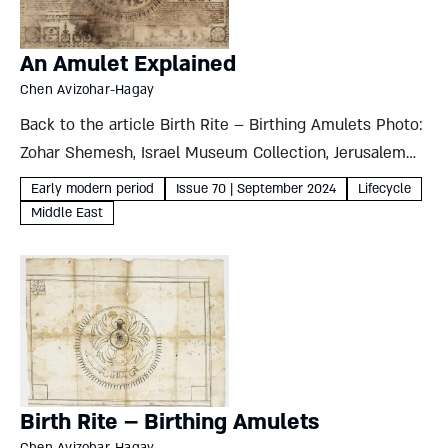
An Amulet Explained
Chen Avizohar-Hagay
Back to the article Birth Rite – Birthing Amulets Photo:
Zohar Shemesh, Israel Museum Collection, Jerusalem
Each amulet in this set is dominated by a drawing of an
Early modern period
Issue 70 | September 2024
Lifecycle
animal-shaped angel topped by the name of...
Middle East
Birth Rite – Birthing Amulets