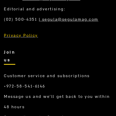
Editorial and advertising:
(02) 500-4351
|
segula@segulamag.com
Privacy Policy
Join
us
Customer service and subscriptions
+972-58-541-6146
Message us and we’ll get back to you within
48 hours