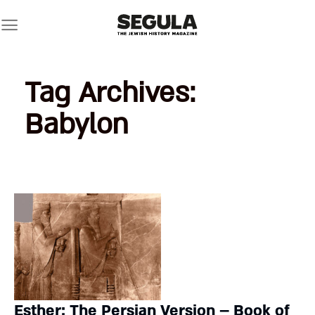
Skip
to
content
Tag Archives:
Babylon
Esther: The Persian Version – Book of