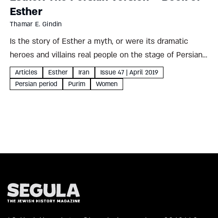
Esther
Thamar E. Gindin
Is the story of Esther a myth, or were its dramatic
heroes and villains real people on the stage of Persian
history? Iranian sources paint a complex but fascinating
Articles
Esther
Iran
Issue 47 | April 2019
picture, which could – like the...
Persian period
Purim
Women