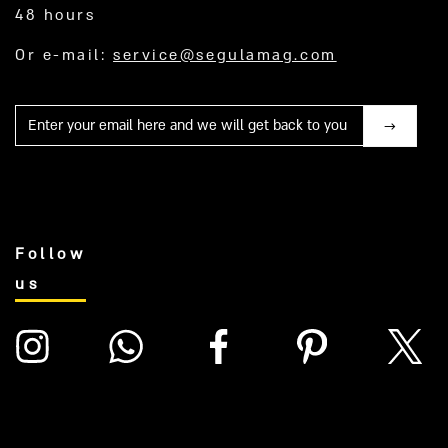
48 hours
Or e-mail:
service@segulamag.com
Mail
Follow
us