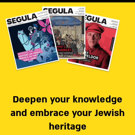
Deepen your knowledge
and embrace your Jewish
heritage