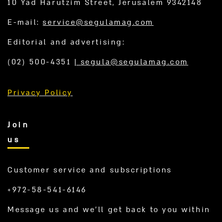
10 Yad Harutzim Street, Jerusalem 9342148
E-mail:
service@segulamag.com
Editorial and advertising:
(02) 500-4351
|
segula@segulamag.com
Privacy Policy
Join
us
Customer service and subscriptions
+972-58-541-6146
Message us and we’ll get back to you within