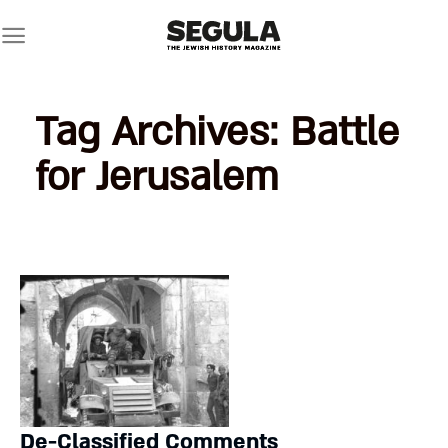
Skip
to
content
Tag Archives:
Battle
for Jerusalem
De-Classified Comments