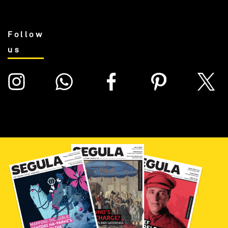
Follow
us