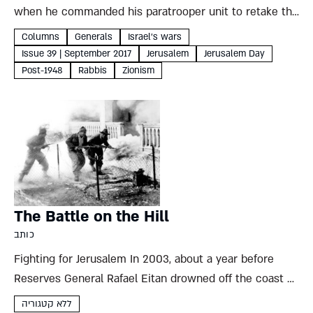
when he commanded his paratrooper unit to retake the
Old City of Jerusalem Tehila Bigman Courtesy of the
Columns
Generals
Israel's wars
Eilam family Reserve General Uzi Eilam 1934 Born on...
Issue 39 | September 2017
Jerusalem
Jerusalem Day
Post-1948
Rabbis
Zionism
The Battle on the Hill
כותב
Fighting for Jerusalem In 2003, about a year before
Reserves General Rafael Eitan drowned off the coast of
Ashdod, he spoke to a group of tour guides on the lawn
ללא קטגוריה