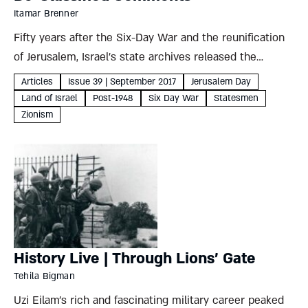
Itamar Brenner
Fifty years after the Six-Day War and the reunification
of Jerusalem, Israel’s state archives released the
government protocols and stenographic records from
Articles
Issue 39 | September 2017
Jerusalem Day
the war. These choice quotations from the Ministerial
Land of Israel
Post-1948
Six Day War
Statesmen
Committee on National Security and...
Zionism
History Live | Through Lions’ Gate
Tehila Bigman
Uzi Eilam’s rich and fascinating military career peaked