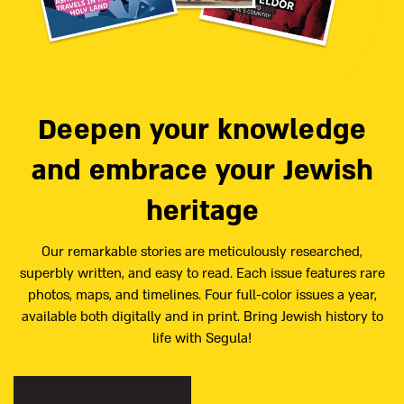
Deepen your knowledge
and embrace your Jewish
heritage
Our remarkable stories are meticulously researched,
superbly written, and easy to read. Each issue features rare
photos, maps, and timelines. Four full-color issues a year,
available both digitally and in print. Bring Jewish history to
life with Segula!