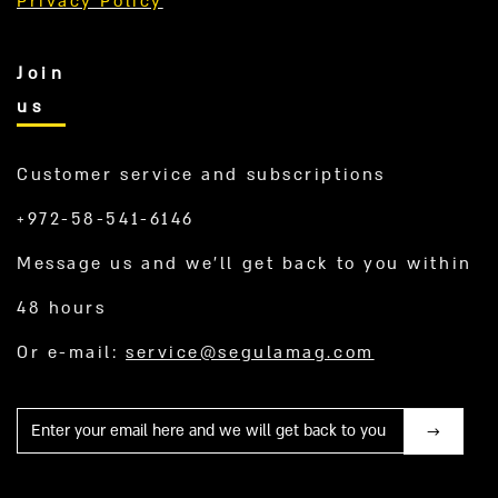
Privacy Policy
Join
us
Customer service and subscriptions
+972-58-541-6146
Message us and we’ll get back to you within
48 hours
Or e-mail:
service@segulamag.com
Mail