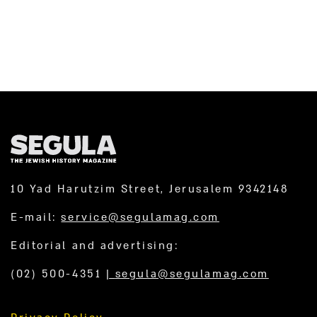
by San Simon Monastery, in...
10 Yad Harutzim Street, Jerusalem 9342148
E-mail:
service@segulamag.com
Editorial and advertising:
(02) 500-4351
|
segula@segulamag.com