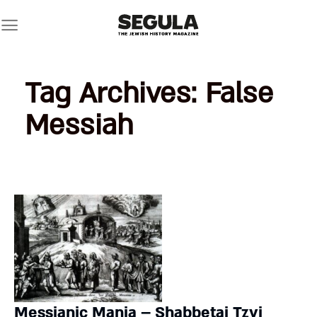
Skip
to
content
Tag Archives:
False
Messiah
Messianic Mania – Shabbetai Tzvi