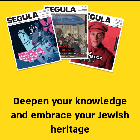
Deepen your knowledge
and embrace your Jewish
heritage