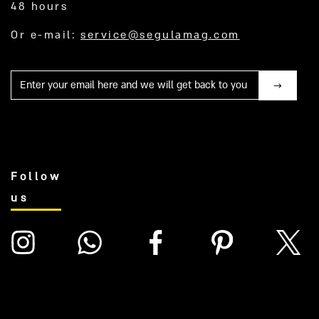
48 hours
Or e-mail:
service@segulamag.com
Mail
Follow
us