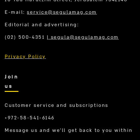
E-mail:
service@segulamag.com
Editorial and advertising:
(02) 500-4351
|
segula@segulamag.com
Privacy Policy
Join
us
Customer service and subscriptions
+972-58-541-6146
Message us and we’ll get back to you within