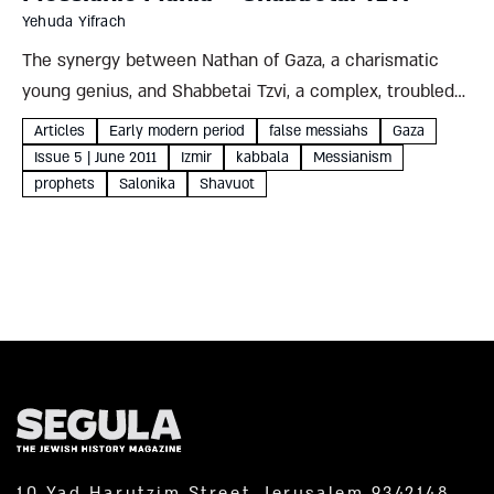
Yehuda Yifrach
The synergy between Nathan of Gaza, a charismatic
young genius, and Shabbetai Tzvi, a complex, troubled
personality, led to a dramatic upheaval among the
Articles
Early modern period
false messiahs
Gaza
Jewish people. A glimpse into the unbelievable
Issue 5 | June 2011
Izmir
kabbala
Messianism
Sabbatean story Yehuda Yifrach...
prophets
Salonika
Shavuot
10 Yad Harutzim Street, Jerusalem 9342148