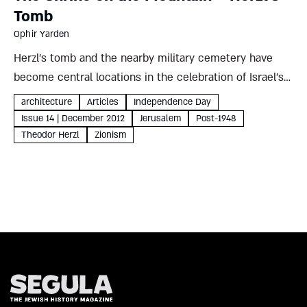
Tomb
Ophir Yarden
Herzl’s tomb and the nearby military cemetery have
become central locations in the celebration of Israel’s
national holidays. Why did this hill in modern Jerusalem
architecture
Articles
Independence Day
supersede more traditional sites? And what does that
Issue 14 | December 2012
Jerusalem
Post-1948
choice reveal...
Theodor Herzl
Zionism