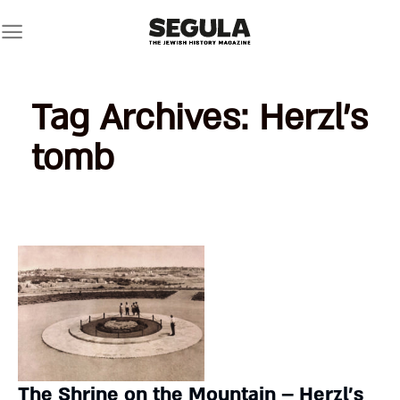
Skip
to
content
Tag Archives:
Herzl’s
tomb
The Shrine on the Mountain – Herzl’s