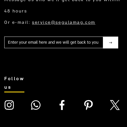
48 hours
Or e-mail:
service@segulamag.com
Mail
Follow
us