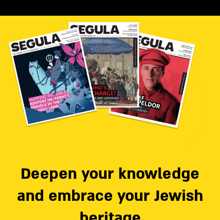
Deepen your knowledge
and embrace your Jewish
heritage