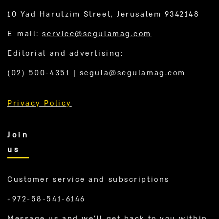
10 Yad Harutzim Street, Jerusalem 9342148
E-mail:
service@segulamag.com
Editorial and advertising:
(02) 500-4351
|
segula@segulamag.com
Privacy Policy
Join
us
Customer service and subscriptions
+972-58-541-6146
Message us and we’ll get back to you within