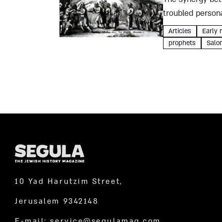
troubled persona
unbelievable Sab
Articles
Early 
prophets
Salo
10 Yad Harutzim Street,
Jerusalem 9342148
E-mail:
service@segulamag.com