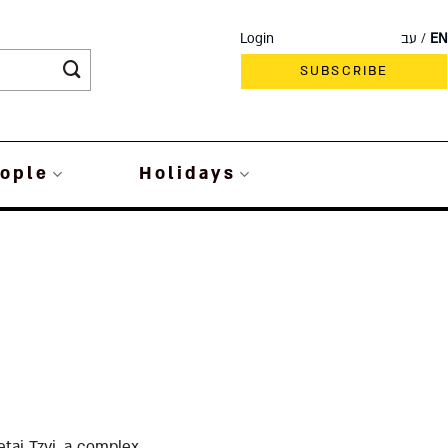
Login
עב
EN
SUBSCRIBE
ople
Holidays
ai Tzvi, a complex,