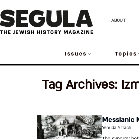
Skip
to
ABOUT
content
Issues
Topics
Tag Archives:
Izm
Messianic 
Yehuda Yifrach
The synergy bet