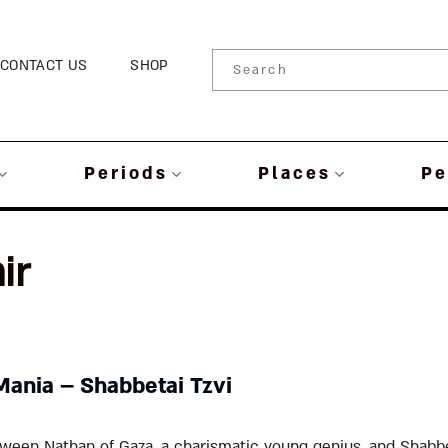
CONTACT US
SHOP
Periods
Places
Pe
ir
Mania – Shabbetai Tzvi
ween Nathan of Gaza, a charismatic young genius, and Shabbet