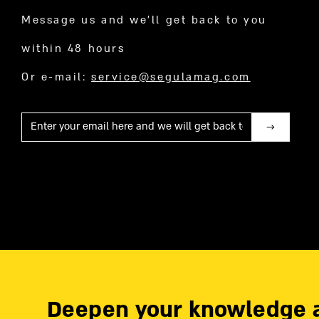
Message us and we’ll get back to you
within 48 hours
Or e-mail:
service@segulamag.com
Mail
Deepen your knowledge 