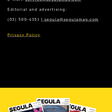
Editorial and advertising:
(02) 500-4351
|
segula@segulamag.com
Privacy Policy