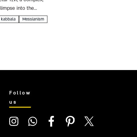
glimpse into the
kabbala
Messianism
Follow
us