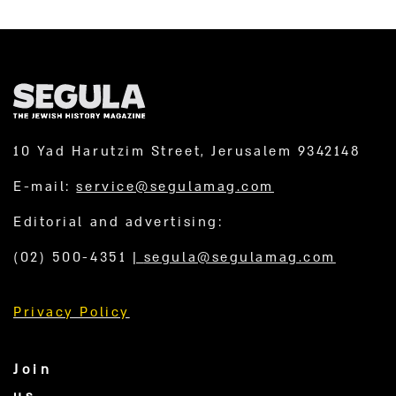
10 Yad Harutzim Street, Jerusalem 9342148
E-mail:
service@segulamag.com
Editorial and advertising:
(02) 500-4351
|
segula@segulamag.com
Privacy Policy
Join
us