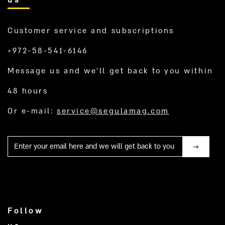
Customer service and subscriptions
+972-58-541-6146
Message us and we’ll get back to you within
48 hours
Or e-mail:
service@segulamag.com
Mail
Follow