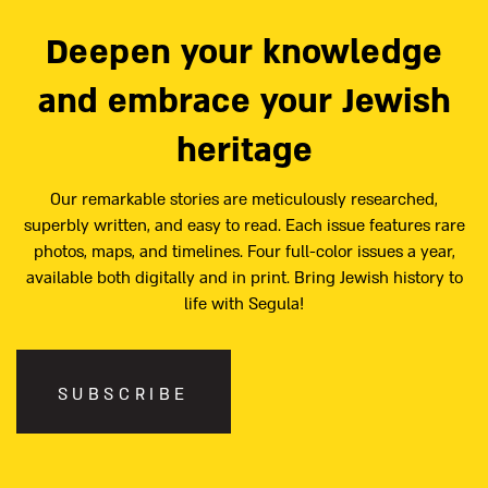
Deepen your knowledge
and embrace your Jewish
heritage
Our remarkable stories are meticulously researched,
superbly written, and easy to read. Each issue features rare
photos, maps, and timelines. Four full-color issues a year,
available both digitally and in print. Bring Jewish history to
life with Segula!
SUBSCRIBE