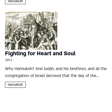
Hanukkah
all but quashed. Seleucid king Demetrius I...
Fighting for Heart and Soul
כותב
Why Hannukah? And Judah, and his brethren, and all the
congregation of Israel decreed that the day of the
dedication of the altar should be kept in its season
Hanukkah
from year to year for eight...