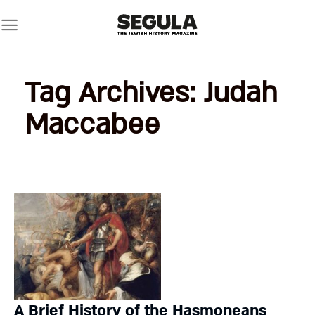
Skip
to
content
Tag Archives:
Judah
Maccabee
A Brief History of the Hasmoneans