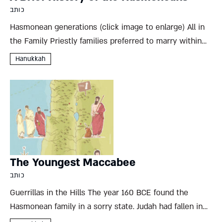
כותב
Hasmonean generations (click image to enlarge) All in
the Family Priestly families preferred to marry within
their own privileged class, but the Hasmoneans took
Hanukkah
this practice to something of an extreme. Despite the
rivalry between...
The Youngest Maccabee
כותב
Guerrillas in the Hills The year 160 BCE found the
Hasmonean family in a sorry state. Judah had fallen in
battle, his army decimated and the Maccabee rebellion