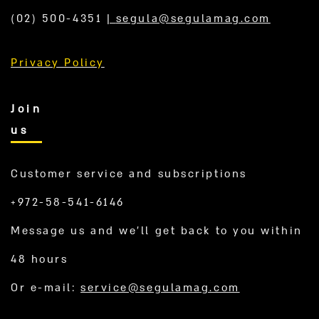
(02) 500-4351
|
segula@segulamag.com
Privacy Policy
Join
us
Customer service and subscriptions
+972-58-541-6146
Message us and we’ll get back to you within
48 hours
Or e-mail:
service@segulamag.com