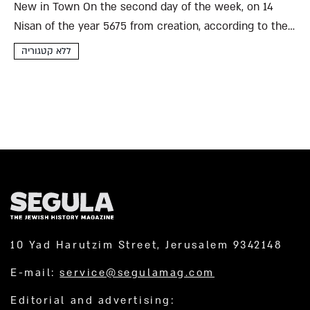
New in Town On the second day of the week, on 14
Nisan of the year 5675 from creation, according to the
calendar we use here in the holy city of Bisan (may it
ללא קטגוריה
be...
10 Yad Harutzim Street, Jerusalem 9342148
E-mail:
service@segulamag.com
Editorial and advertising: