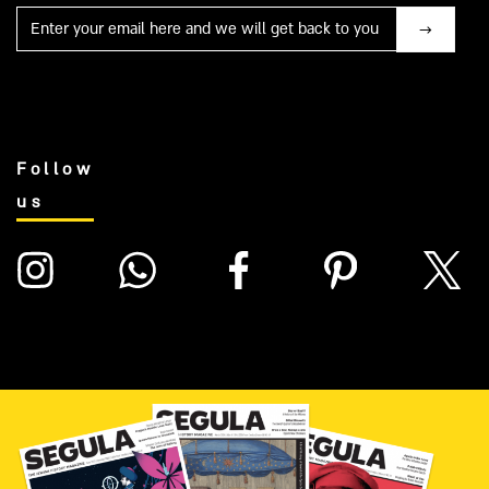
Mail
Follow
us