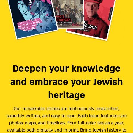
Deepen your knowledge
and embrace your Jewish
heritage
Our remarkable stories are meticulously researched,
superbly written, and easy to read. Each issue features rare
photos, maps, and timelines. Four full-color issues a year,
available both digitally and in print. Bring Jewish history to