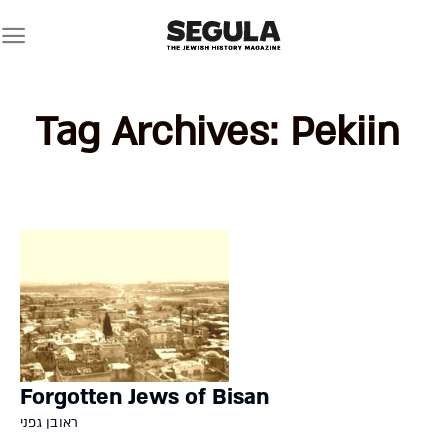
Skip
to
content
Tag Archives:
Pekiin
Forgotten Jews of Bisan
ראובן גפני