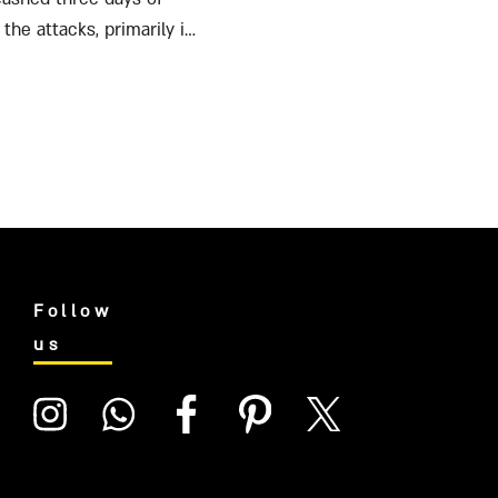
the attacks, primarily in
Follow
us