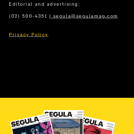
Editorial and advertising:
(02) 500-4351
|
segula@segulamag.com
Privacy Policy