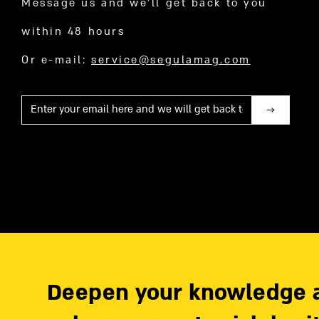
Message us and we’ll get back to you
within 48 hours
Or e-mail:
service@segulamag.com
Mail
Deepen your knowledge 