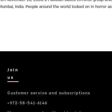
 Mumbai, India. People around the world looked on in horror as 
ass...
Join
us
Customer service and subscriptions
+972-58-541-6146