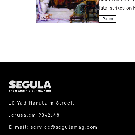
fatal strikes on
the city’s high-cl
Purim
10 Yad Harutzim Street,
Jerusalem 9342148
E-mail:
service@segulamag.com