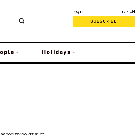
Login
עב
EN
SUBSCRIBE
ople
Holidays
eashed three days of