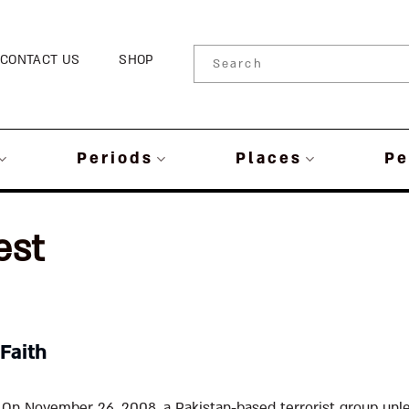
CONTACT US
SHOP
Periods
Places
Pe
est
 Faith
 On November 26, 2008, a Pakistan-based terrorist group unl