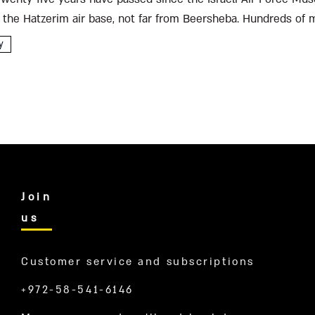
 the Hatzerim air base, not far from Beersheba. Hundreds of m
rayed...
y
Join
us
Customer service and subscriptions
+972-58-541-6146