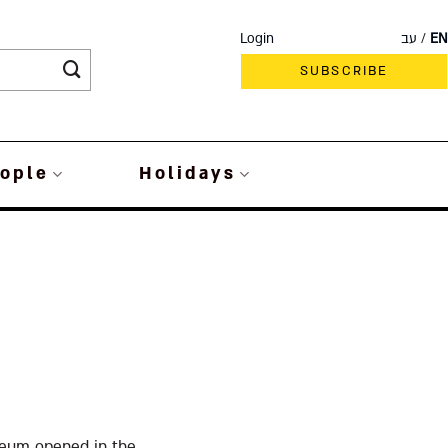
Login
עב
EN
SUBSCRIBE
ople
Holidays
seum opened in the