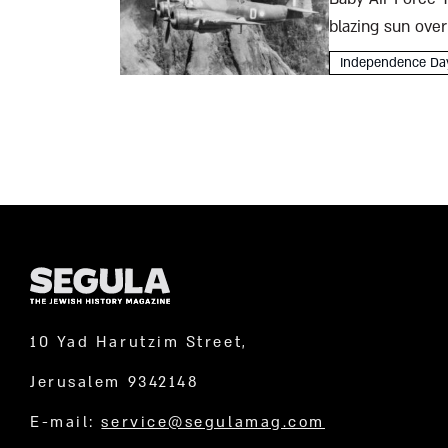
blazing sun over
warplanes are ar
Independence Da
10 Yad Harutzim Street,
Jerusalem 9342148
E-mail:
service@segulamag.com