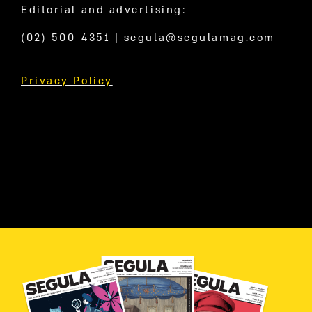
Editorial and advertising:
(02) 500-4351
|
segula@segulamag.com
Privacy Policy