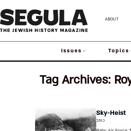
Skip
to
ABOUT
content
Issues
Topics
Tag Archives:
Roy
Sky-Heist
כותב
Baby Air Force 