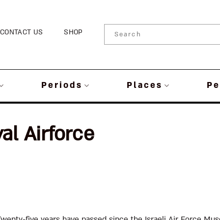
CONTACT US
SHOP
Periods
Places
Pe
al Airforce
Twenty-five years have passed since the Israeli Air Force Mu