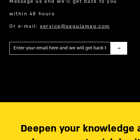
Message us and we’ll get back to you
within 48 hours
Or e-mail:
service@segulamag.com
Mail
Deepen your knowledge 