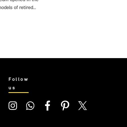
odels of retired
Follow
us