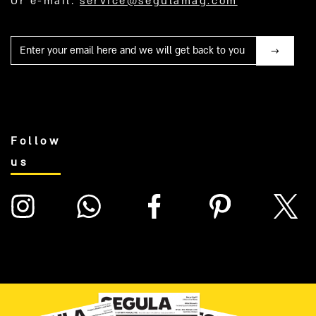
Or e-mail:
service@segulamag.com
Mail
Follow
us