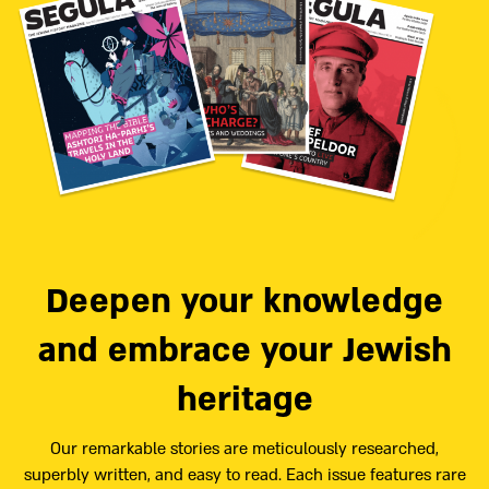
Deepen your knowledge
and embrace your Jewish
heritage
Our remarkable stories are meticulously researched,
superbly written, and easy to read. Each issue features rare