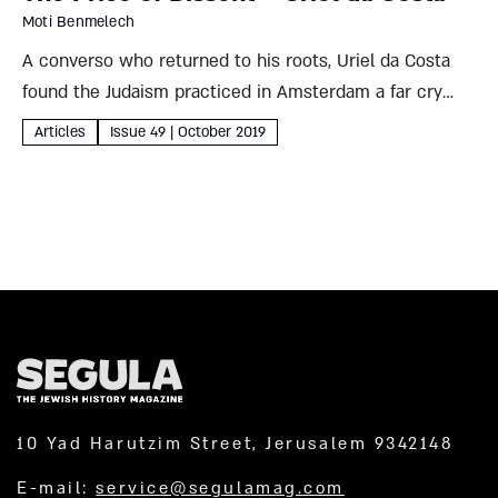
Moti Benmelech
A converso who returned to his roots, Uriel da Costa
found the Judaism practiced in Amsterdam a far cry
from the faith he’d encountered in the Bible. The
Articles
Issue 49 | October 2019
Jewish community’s response to his puzzled
objections...
10 Yad Harutzim Street, Jerusalem 9342148
E-mail:
service@segulamag.com