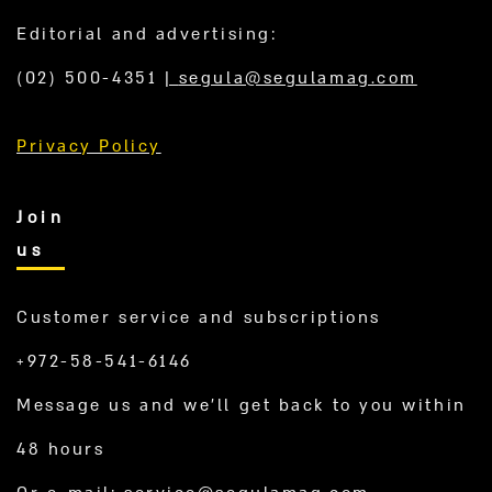
Editorial and advertising:
(02) 500-4351
|
segula@segulamag.com
Privacy Policy
Join
us
Customer service and subscriptions
+972-58-541-6146
Message us and we’ll get back to you within
48 hours