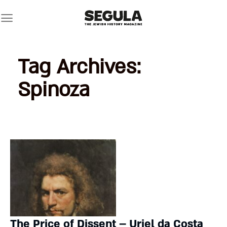
Skip
to
content
Tag Archives:
Spinoza
The Price of Dissent – Uriel da Costa