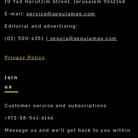
10 Yad Harutzim Street, Jerusalem 9342148
E-mail:
service@segulamag.com
Editorial and advertising:
(02) 500-4351
|
segula@segulamag.com
Privacy Policy
Join
us
Customer service and subscriptions
+972-58-541-6146
Message us and we’ll get back to you within