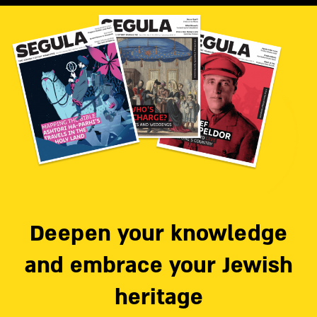
Deepen your knowledge
and embrace your Jewish
heritage