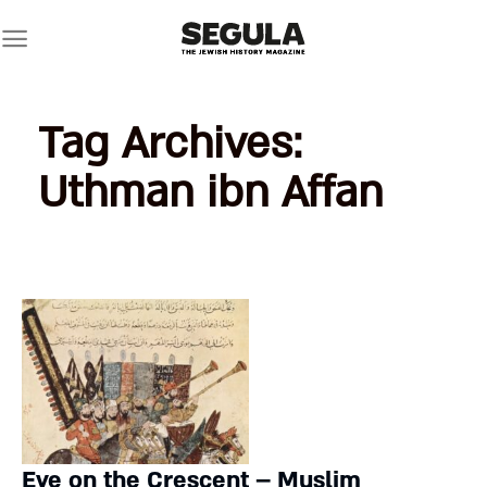
Skip
to
content
Tag Archives:
Uthman ibn Affan
Eye on the Crescent – Muslim