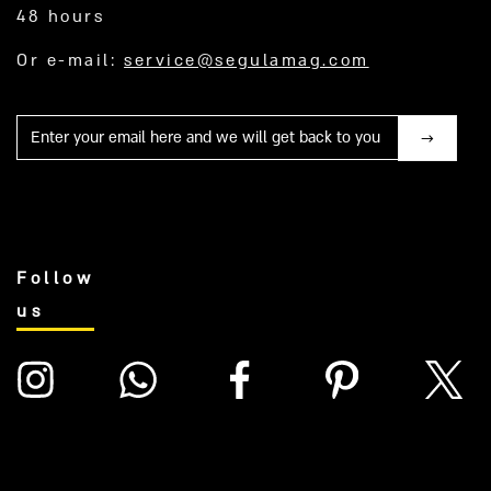
48 hours
Or e-mail:
service@segulamag.com
Mail
Follow
us