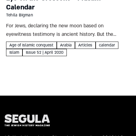
Calendar
Tehila Bigman
For Jews, declaring the new moon based on
eyewitness testimony is ancient history. But the
Muslim calendar still depends on this method,
Age of Islamic conquest
Arabia
Articles
calendar
generating increasing controversy Tehila Bigman
Islam
Issue 52 | April 2020
Religious power struggles have frequently manifested
themselves in...