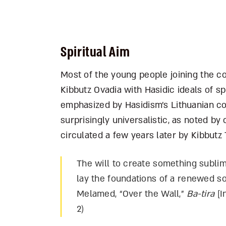
Spiritual Aim
Most of the young people joining the c
Kibbutz Ovadia with Hasidic ideals of sp
emphasized by Hasidism’s Lithuanian c
surprisingly universalistic, as noted 
circulated a few years later by Kibbutz Ti
The will to create something sublime
lay the foundations of a renewed so
Melamed, “Over the Wall,”
Ba-tira
[I
2)