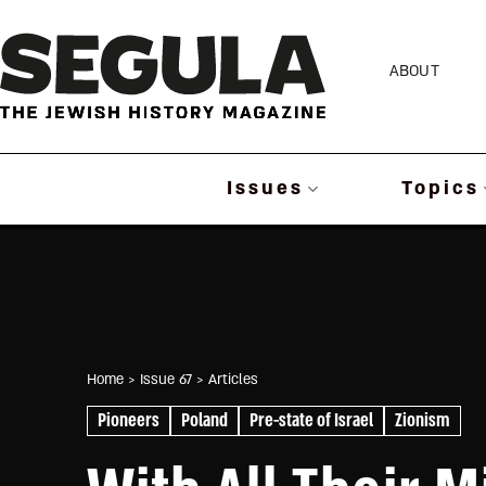
Skip
to
ABOUT
content
Issues
Topics
Home
> Issue 67
> Articles
Pioneers
Poland
Pre-state of Israel
Zionism