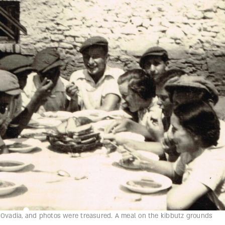
t Ovadia, and photos were treasured. A meal on the kibbutz grounds