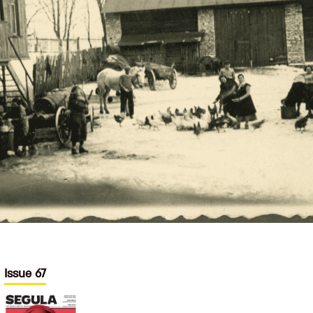
Issue 67