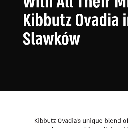
With All Their M
Kibbutz Ovadia 
Slawków
Kibbutz Ovadia’s unique blend o