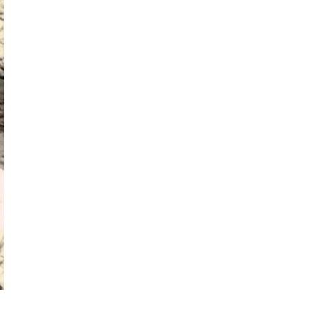
Competition both spiritual and ascetic created a hierarchy among ki