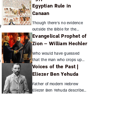
Jewish tale. Why were Jews
Egyptian Rule in
the region’s primary
Canaan
manufacturers, traders, and
even...
Though there’s no evidence
a
outside the Bible for the
Evangelical Prophet of
Jewish people’s sojourn in
Egypt, historical and
Zion – William Hechler
archaeological finds from the
Who would have guessed
end of the late Bronze Age i...
that the man who crops up
h
Voices of the Past |
most frequently in Theodor
Herzl’s diaries was an
Eliezer Ben Yehuda
Evangelical pastor? William
Father of modern Hebrew
Hechler’s religious fervor led
Eliezer Ben Yehuda describes
hi...
how Balkan nationalism drew
him to Zionism Eliezer Ben
Yehuda Eliezer Ben Yehuda
(see “Hebrew ...