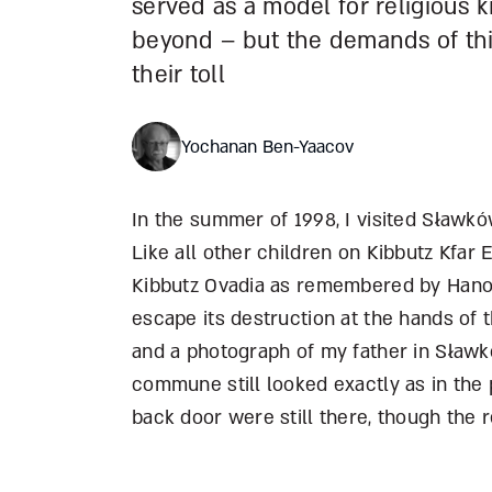
served as a model for religious k
beyond – but the demands of thi
their toll
Yochanan Ben-Yaacov
In the summer of 1998, I visited S
ł
awków
Like all other children on Kibbutz Kfar E
Kibbutz Ovadia as remembered by Hanok
escape its destruction at the hands of
and a photograph of my father in S
ł
awkó
commune still looked exactly as in the 
back door were still there, though the r