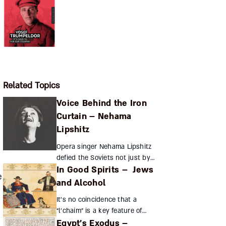
Related Topics
Voice Behind the Iron
Curtain – Nehama
Lipshitz
Opera singer Nehama Lipshitz
defied the Soviets not just by
In Good Spirits – Jews
performing in Yiddish and
e
Hebrew but by collaborating
and Alcohol
with Israeli undercover
It’s no coincidence that a
agencies in the USSR Z...
“l’chaim” is a key feature of
Egypt’s Exodus –
every eastern European