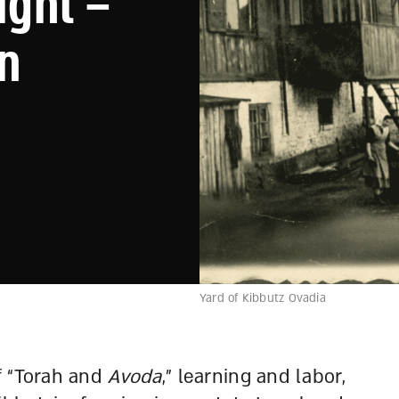
ight –
in
Yard of Kibbutz Ovadia
f “Torah and
Avoda
,” learning and labor,