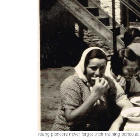
Young pioneers never forgot their training period a