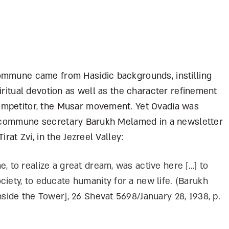
ommune came from Hasidic backgrounds, instilling
iritual devotion as well as the character refinement
ompetitor, the Musar movement. Yet Ovadia was
by commune secretary Barukh Melamed in a newsletter
rat Zvi, in the Jezreel Valley:
, to realize a great dream, was active here […] to
ciety, to educate humanity for a new life. (Barukh
nside the Tower], 26 Shevat 5698/January 28, 1938, p.