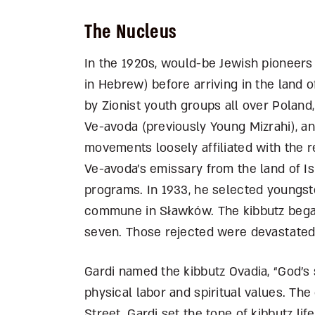
The Nucleus
In the 1920s, would-be Jewish pioneers 
in Hebrew) before arriving in the land 
by Zionist youth groups all over Poland
Ve-avoda (previously Young Mizrahi), a
movements loosely affiliated with the r
Ve-avoda’s emissary from the land of Is
programs. In 1933, he selected youngste
commune in S
ł
awków. The kibbutz bega
seven. Those rejected were devastate
Gardi named the kibbutz Ovadia, “God’s 
physical labor and spiritual values. Th
Street. Gardi set the tone of kibbutz life