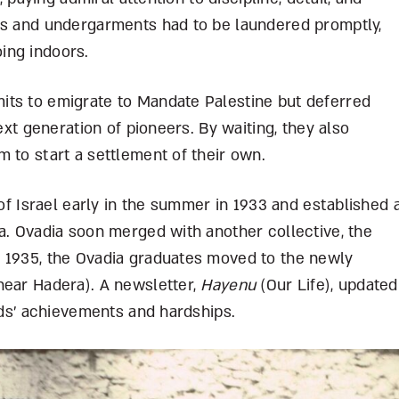
ks and undergarments had to be laundered promptly,
ing indoors.
its to emigrate to Mandate Palestine but deferred
next generation of pioneers. By waiting, they also
m to start a settlement of their own.
 of Israel early in the summer in 1933 and established 
a. Ovadia soon merged with another collective, the
 1935, the Ovadia graduates moved to the newly
near Hadera). A newsletter,
Hayenu
(Our Life), updated
ends’ achievements and hardships.