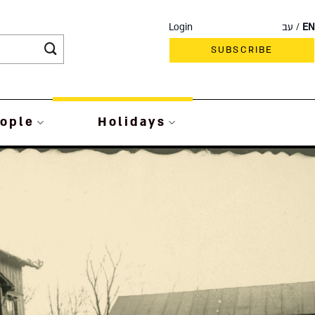
Login
עב
EN
SUBSCRIBE
ople
Holidays