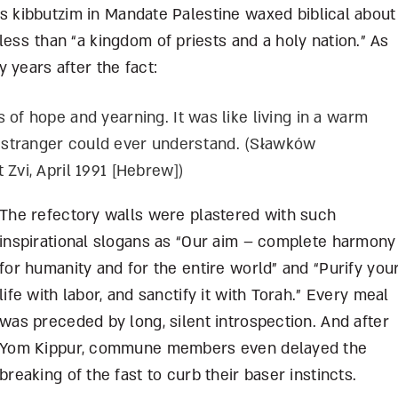
ous kibbutzim in Mandate Palestine waxed biblical about
ess than “a kingdom of priests and a holy nation.” As
 years after the fact:
 of hope and yearning. It was like living in a warm
stranger could ever understand. (S
ł
awków
 Zvi, April 1991 [Hebrew])
The refectory walls were plastered with such
inspirational slogans as “Our aim – complete harmony
for humanity and for the entire world” and “Purify you
life with labor, and sanctify it with Torah.” Every meal
was preceded by long, silent introspection. And after
Yom Kippur, commune members even delayed the
breaking of the fast to curb their baser instincts.