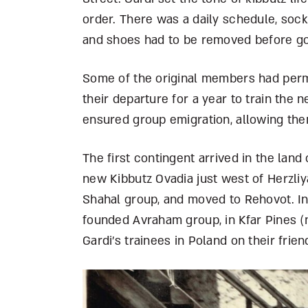
order. There was a daily schedule, soc
and shoes had to be removed before go
Some of the original members had perm
their departure for a year to train the 
ensured group emigration, allowing the
The first contingent arrived in the land
new Kibbutz Ovadia just west of Herzliy
Shahal group, and moved to Rehovot. In
founded Avraham group, in Kfar Pines (
Gardi’s trainees in Poland on their fri