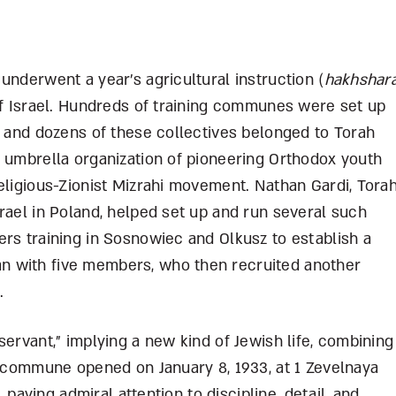
underwent a year’s agricultural instruction (
hakhshar
of Israel. Hundreds of training communes were set up
, and dozens of these collectives belonged to Torah
n umbrella organization of pioneering Orthodox youth
eligious-Zionist Mizrahi movement. Nathan Gardi, Tora
rael in Poland, helped set up and run several such
rs training in Sosnowiec and Olkusz to establish a
n with five members, who then recruited another
d.
servant,” implying a new kind of Jewish life, combining
e commune opened on January 8, 1933, at 1 Zevelnaya
, paying admiral attention to discipline, detail, and