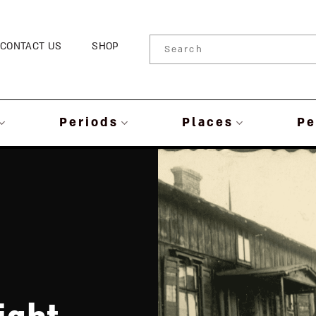
CONTACT US
SHOP
Periods
Places
Pe