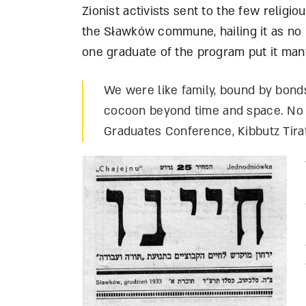
Zionist activists sent to the few religi
the S
ł
awków commune, hailing it as no l
one graduate of the program put it many
We were like family, bound by bonds
cocoon beyond time and space. No 
Graduates Conference, Kibbutz Tirat