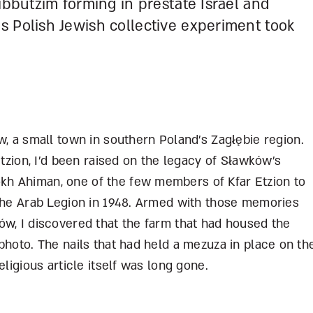
ibbutzim forming in prestate Israel and
s Polish Jewish collective experiment took
, a small town in southern Poland’s Zag
łę
bie region.
tzion, I’d been raised on the legacy of S
ł
awków’s
h Ahiman, one of the few members of Kfar Etzion to
 the Arab Legion in 1948. Armed with those memories
w, I discovered that the farm that had housed the
photo. The nails that had held a mezuza in place on th
eligious article itself was long gone.