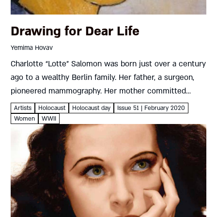
Drawing for Dear Life
Yemima Hovav
Charlotte “Lotte” Salomon was born just over a century
ago to a wealthy Berlin family. Her father, a surgeon,
pioneered mammography. Her mother committed
suicide when Lotte was only nine, though the cause of
Artists
Holocaust
Holocaust day
Issue 51 | February 2020
death...
Women
WWII