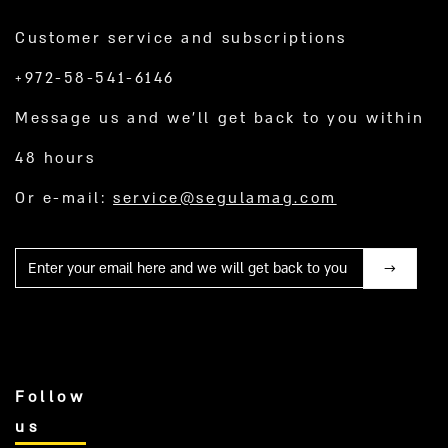
Customer service and subscriptions
+972-58-541-6146
Message us and we’ll get back to you within
48 hours
Or e-mail:
service@segulamag.com
Mail
Follow
us