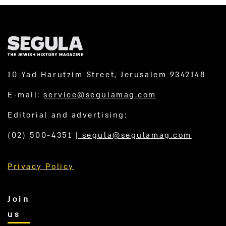
10 Yad Harutzim Street, Jerusalem 9342148
E-mail:
service@segulamag.com
Editorial and advertising:
(02) 500-4351
|
segula@segulamag.com
Privacy Policy
Join
us