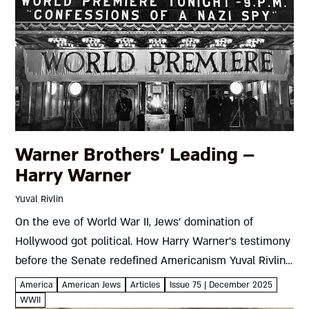
Warner Brothers’ Leading –
Harry Warner
Yuval Rivlin
On the eve of World War II, Jews’ domination of
Hollywood got political. How Harry Warner’s testimony
before the Senate redefined Americanism Yuval Rivlin
Harry Warner wasn’t a nice guy. Years of Hollywood
America
American Jews
Articles
Issue 75 | December 2025
wheeling and...
WWII