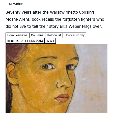
Elka Weber
Seventy years after the Warsaw ghetto uprising,
Moshe Arens’ book recalls the forgotten fighters who
did not live to tell their story Elka Weber Flags over
the Warsaw Ghetto: The Untold Story of the Warsaw...
Book Reviews
Columns
Holocaust
Holocaust day
Issue 16 | April-May 2013
WWII