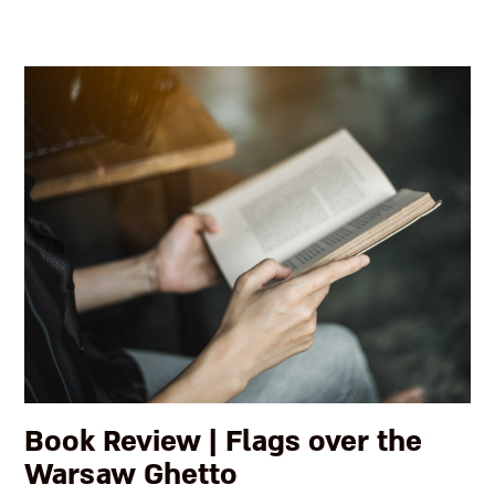
Book Review | Flags over the
Warsaw Ghetto