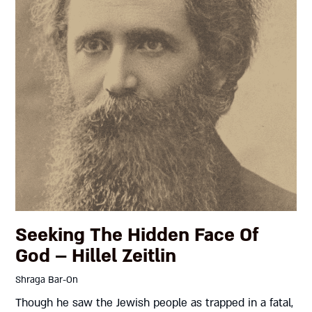
Seeking The Hidden Face Of
God – Hillel Zeitlin
Shraga Bar-On
Though he saw the Jewish people as trapped in a fatal,