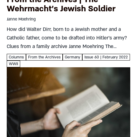
Wehrmacht’s Jewish Soldier
Janne Moehring
How did Walter Dirr, born to a Jewish mother and a
Catholic father, come to be drafted into Hitler’s army?
Clues from a family archive Janne Moehring The
curious case of Walter Dirr begins with...
Columns
From the Archives
Germany
Issue 60 | February 2022
WWII