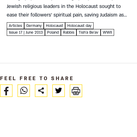
Jewish religious leaders in the Holocaust sought to
ease their followers’ spiritual pain, saving Judaism as
well as Jews Isaac Hershkowitz The Holocaust
Articles
Germany
Holocaust
Holocaust day
challenged the humanity of...
Issue 17 | June 2013
Poland
Rabbis
Tish'a Be'av
WWII
FEEL FREE TO SHARE