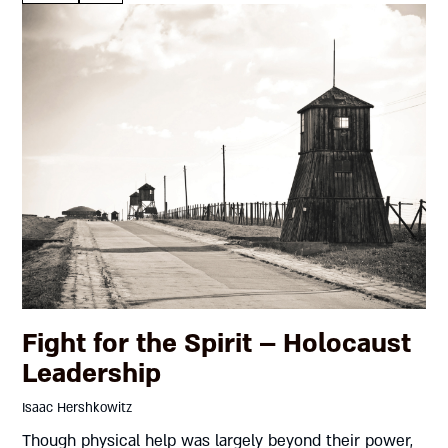
Fight for the Spirit – Holocaust
Leadership
Isaac Hershkowitz
Though physical help was largely beyond their power,