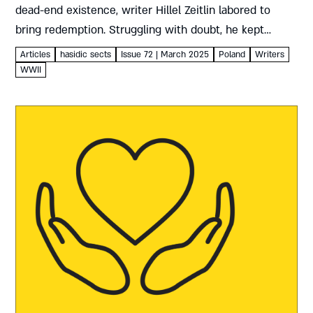
dead-end existence, writer Hillel Zeitlin labored to
bring redemption. Struggling with doubt, he kept
hoping and praying, wrestling with contradictions to
Articles
hasidic sects
Issue 72 | March 2025
Poland
Writers
create a role...
WWII