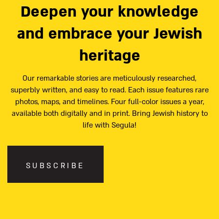
Deepen your knowledge
and embrace your Jewish
heritage
Our remarkable stories are meticulously researched,
superbly written, and easy to read. Each issue features rare
photos, maps, and timelines. Four full-color issues a year,
available both digitally and in print. Bring Jewish history to
life with Segula!
SUBSCRIBE