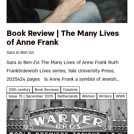
Book Review | The Many Lives
of Anne Frank
Sara Jo Ben-Zvi
Sara Jo Ben-Zvi The Many Lives of Anne Frank Ruth
FranklinJewish Lives series, Yale University Press,
2025424 pages Is Anne Frank a symbol of Jewish
oppression or a universal model of courage in the...
20th century
Book Reviews
Columns
Issue 75 | December 2025
Netherlands
Women
Writers
WWII