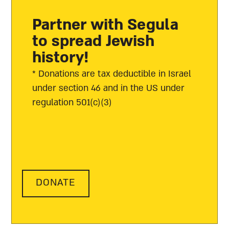
Partner with Segula
to spread Jewish
history!
* Donations are tax deductible in Israel
under section 46 and in the US under
regulation 501(c)(3)
DONATE