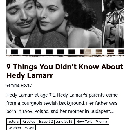
9 Things You Didn’t Know About
Hedy Lamarr
Yemima Hovav
Hedy Lamarr at age 7 1. Hedy Lamarr׳s parents came
from a bourgeois Jewish background. Her father was
born in Lvov, Poland, and her mother in Budapest.
Assimilation was their fast track to economic
actors
Articles
Issue 32 | June 2016
New York
Vienna
security;...
Women
WWII