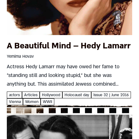
A Beautiful Mind – Hedy Lamarr
Yemima Hovav
Actress Hedy Lamarr may have owed her fame to
״standing still and looking stupid,״ but she was
anything but. This assimilated Jewess combined
aspects of her colorful past to patent something that
actors
Articles
Hollywood
Holocaust day
Issue 32 | June 2016
could have torpedoed...
Vienna
Women
WWII