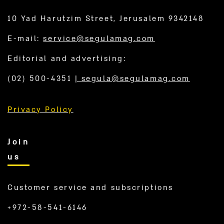
10 Yad Harutzim Street, Jerusalem 9342148
E-mail:
service@segulamag.com
Editorial and advertising:
(02) 500-4351
|
segula@segulamag.com
Privacy Policy
Join
us
Customer service and subscriptions
+972-58-541-6146