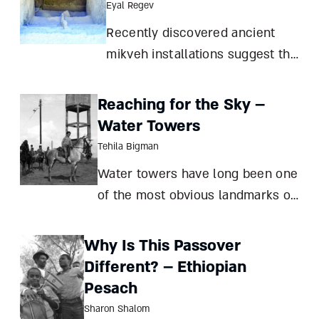
Eyal Regev
Recently discovered ancient
mikveh installations suggest that
they were used much more than
required by Jewish law. What
Reaching for the Sky –
can archaeology teach us about
Water Towers
the role of ritual purity in our
Tehila Bigman
ancestors’ everyday lives? Eyal
Water towers have long been one
Regev Can m
of the most obvious landmarks of
Zionist settlements, often
becoming a focus of civic pride as
Why Is This Passover
well. What made these clumsy-
Different? – Ethiopian
looking utilities local icons? Tehila
Pesach
Bigman Water towers have been
Sharon Shalom