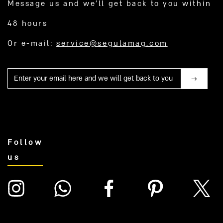
Message us and we’ll get back to you within
48 hours
Or e-mail:
service@segulamag.com
Mail
Follow
us