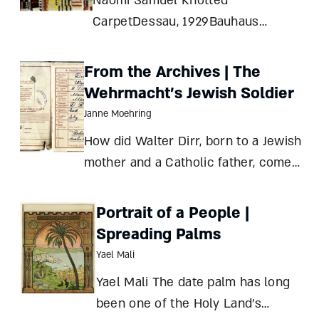
Naomi Samuel Knotted
CarpetDessau, 1929Bauhaus
Archive, Berlin Otti Berger1898–
1944
From the Archives | The
Wehrmacht’s Jewish Soldier
Janne Moehring
How did Walter Dirr, born to a Jewish
mother and a Catholic father, come
to be drafted into Hitler’s army?
Clues from a family archive Janne
Portrait of a People |
Moehring The curious case of
Spreading Palms
Walter Dirr begins with his father,
Yael Mali
Robert Heinrich Dirr (
Yael Mali The date palm has long
been one of the Holy Land’s