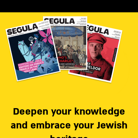
Deepen your knowledge
and embrace your Jewish