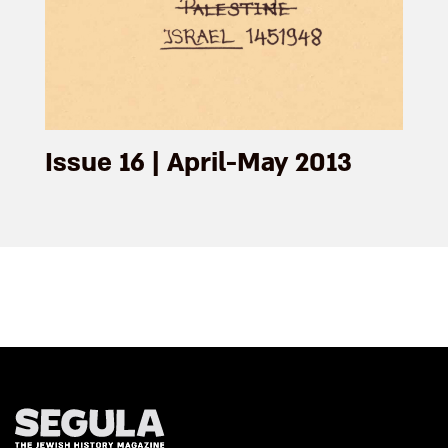
Issue 16 | April-May 2013