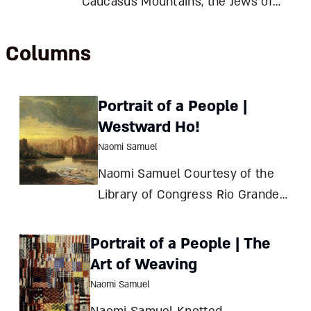
Caucasus Mountains, the Jews of
Derbent clung to their unique
culture despite invaders, revolution,
Columns
and civil war. Largely uprooted by
20th-century challenges, they still
Portrait of a People |
preserve the memory of the town
Westward Ho!
they
Naomi Samuel
Naomi Samuel Courtesy of the
Library of Congress Rio Grande
(Colorado River)Oil on canvas51 x
76 cmColo
Portrait of a People | The
Art of Weaving
Naomi Samuel