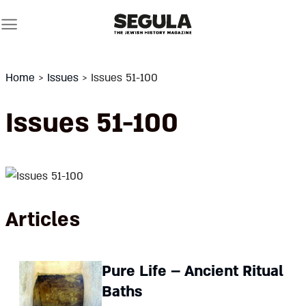
Skip
to
content
Home
>
Issues
>
Issues 51-100
Issues 51-100
Articles
Pure Life – Ancient Ritual
Baths