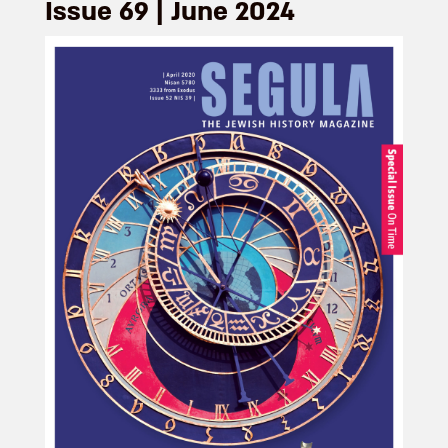
Issue 69 | June 2024