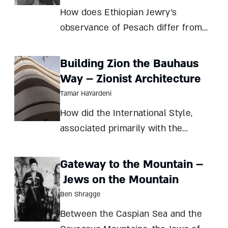
arou
How does Ethiopian Jewry’s
observance of Pesach differ from
that of most Jews, and why? Are
these differences a function of this
Building Zion the Bauhaus
community’s historic isolation or a
Way – Zionist Architecture
matter of principle? And what can
Tamar HaYardeni
they teach us about the nature of
How did the International Style,
Jewish
associated primarily with the
Bauhaus school, become the
signature look of Zionist
Gateway to the Mountain –
construction? Tamar HaYardeni
Jews on the Mountain
Creating a state isn’t easy. For one
Ben Shragge
thing, it requires a clear
Between the Caspian Sea and the
understanding of t