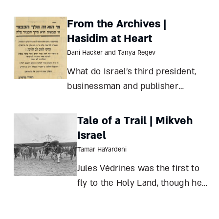
agricultural and economic
mainstays – and an emblem of its
From the Archives |
rise and fall
Hasidim at Heart
Dani Hacker and Tanya Regev
What do Israel’s third president,
businessman and publisher
Salman Schocken, and Breslov
Hasidic leader Rabbi Yisroel Dov
Tale of a Trail | Mikveh
Ber Odesser have in common? A
Israel
pamphlet distributed in Jerusalem
Tamar HaYardeni
connects them all Dani Hacker
Jules Védrines was the first to
and Tanya Regev
fly to the Holy Land, though he
skipped Jerusalem. But what
made the famous pilot miss his