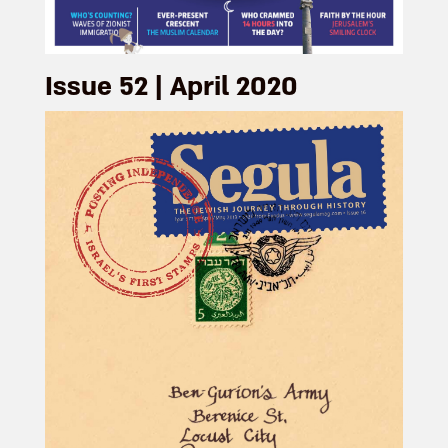
Issue 52 | April 2020