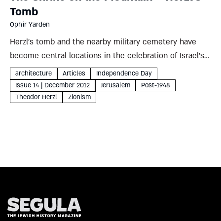
Tomb
Ophir Yarden
Herzl’s tomb and the nearby military cemetery have
become central locations in the celebration of Israel’s
national holidays. Why did this hill in modern Jerusalem
architecture
Articles
Independence Day
supersede more traditional sites? And what does that
Issue 14 | December 2012
Jerusalem
Post-1948
choice reveal...
Theodor Herzl
Zionism