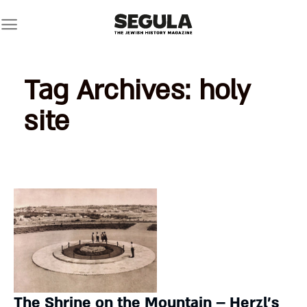
Skip
to
content
Tag Archives:
holy
site
The Shrine on the Mountain – Herzl’s