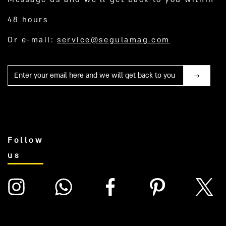
48 hours
Or e-mail:
service@segulamag.com
Mail
Follow
us