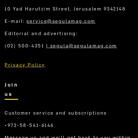
10 Yad Harutzim Street, Jerusalem 9342148
E-mail:
service@segulamag.com
Editorial and advertising:
(02) 500-4351
|
segula@segulamag.com
Privacy Policy
Join
us
Customer service and subscriptions
+972-58-541-6146
Message us and we’ll get back to you within