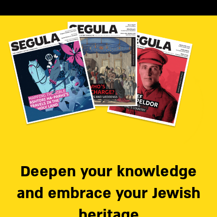
Deepen your knowledge
and embrace your Jewish
heritage