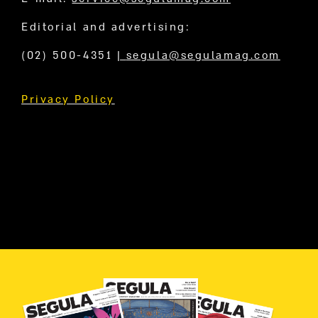
Editorial and advertising:
(02) 500-4351
|
segula@segulamag.com
Privacy Policy