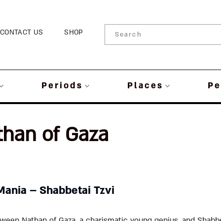
CONTACT US
SHOP
Periods
Places
Pe
than of Gaza
Mania – Shabbetai Tzvi
ween Nathan of Gaza, a charismatic young genius, and Shabbet