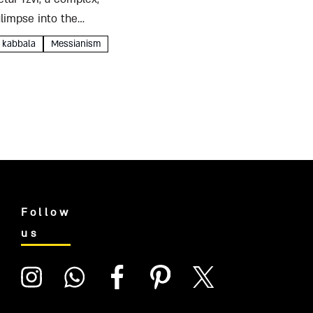
glimpse into the
kabbala
Messianism
Follow
us