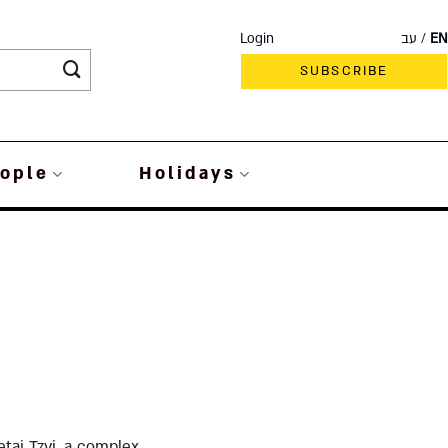
Login
עב
EN
SUBSCRIBE
ople
Holidays
ai Tzvi, a complex,