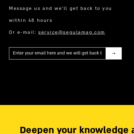
Message us and we’ll get back to you
within 48 hours
Or e-mail:
service@segulamag.com
Mail
Deepen your knowledge 