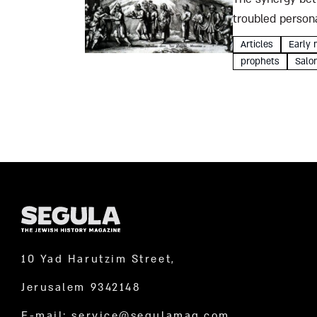
troubled persona
unbelievable Sab
Articles
Early 
prophets
Salo
10 Yad Harutzim Street,
Jerusalem 9342148
E-mail:
service@segulamag.com