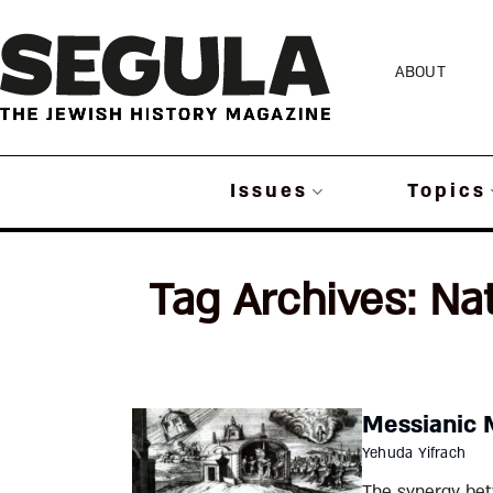
Skip
to
ABOUT
content
Issues
Topics
Tag Archives:
Na
Messianic 
Yehuda Yifrach
The synergy bet