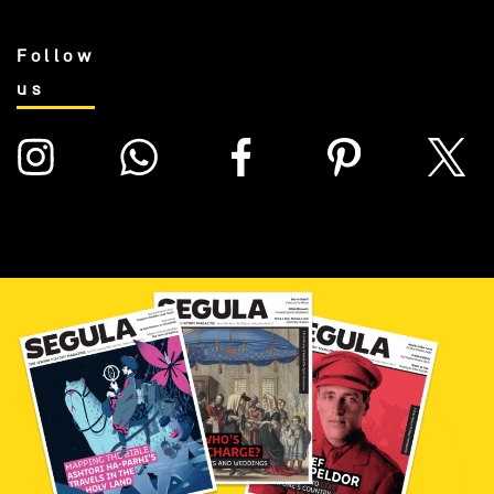
Follow
us