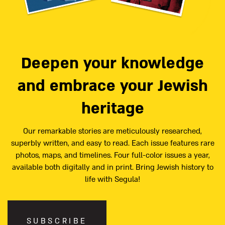
Deepen your knowledge
and embrace your Jewish
heritage
Our remarkable stories are meticulously researched,
superbly written, and easy to read. Each issue features rare
photos, maps, and timelines. Four full-color issues a year,
available both digitally and in print. Bring Jewish history to
life with Segula!
SUBSCRIBE