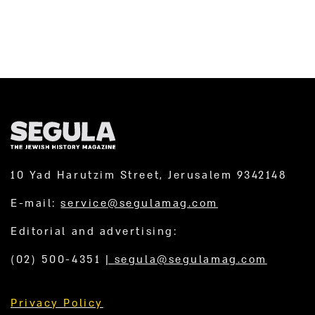
10 Yad Harutzim Street, Jerusalem 9342148
E-mail:
service@segulamag.com
Editorial and advertising:
(02) 500-4351
|
segula@segulamag.com
Privacy Policy