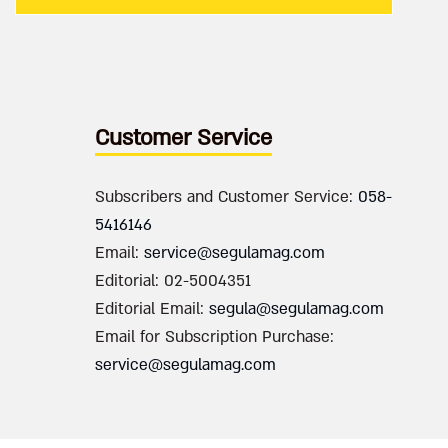
Customer Service
Subscribers and Customer Service:
058-
5416146
Email:
service@segulamag.com
Editorial: 02-5004351
Editorial Email:
segula@segulamag.com
Email for Subscription Purchase:
service@segulamag.com