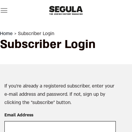
Skip
to
content
Home
> Subscriber Login
Subscriber Login
If you’re already a registered subscriber, enter your
e-mail address and password. If not, sign up by
clicking the “subscribe” button.
Email Address