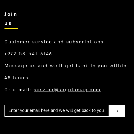
Join
us
Customer service and subscriptions
+972-58-541-6146
Message us and we’ll get back to you within
48 hours
Or e-mail:
service@segulamag.com
Mail