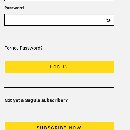
Password
Forgot Password?
LOG IN
Not yet a Segula subscriber?
SUBSCRIBE NOW