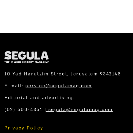
10 Yad Harutzim Street, Jerusalem 9342148
E-mail:
service@segulamag.com
Editorial and advertising:
(02) 500-4351
|
segula@segulamag.com
Privacy Policy