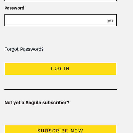
Password
Forgot Password?
LOG IN
Not yet a Segula subscriber?
SUBSCRIBE NOW