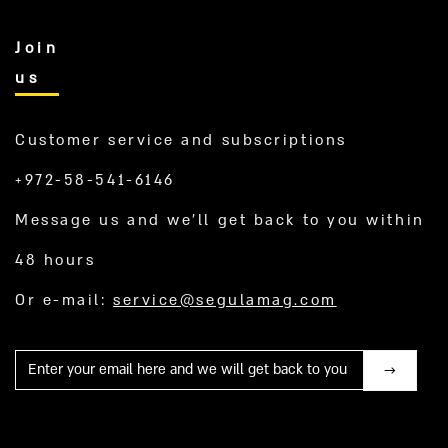
Join
us
Customer service and subscriptions
+972-58-541-6146
Message us and we’ll get back to you within
48 hours
Or e-mail:
service@segulamag.com
Mail