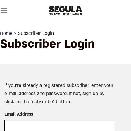
Skip
to
content
Home
> Subscriber Login
Subscriber Login
If you’re already a registered subscriber, enter your
e-mail address and password. If not, sign up by
clicking the “subscribe” button.
Email Address