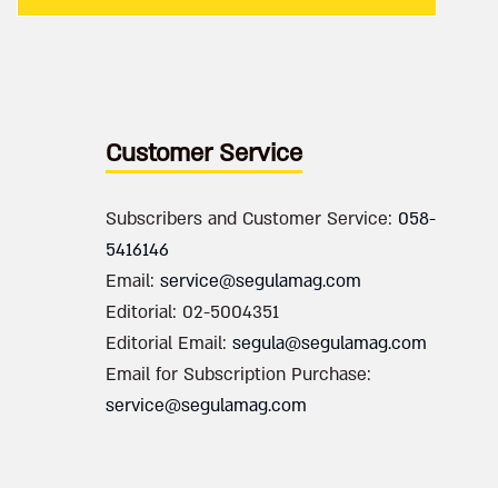
Customer Service
Subscribers and Customer Service:
058-
5416146
Email:
service@segulamag.com
Editorial: 02-5004351
Editorial Email:
segula@segulamag.com
Email for Subscription Purchase:
service@segulamag.com