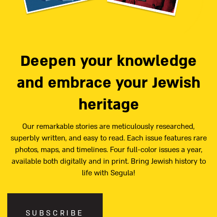
Deepen your knowledge
and embrace your Jewish
heritage
Our remarkable stories are meticulously researched,
superbly written, and easy to read. Each issue features rare
photos, maps, and timelines. Four full-color issues a year,
available both digitally and in print. Bring Jewish history to
life with Segula!
SUBSCRIBE