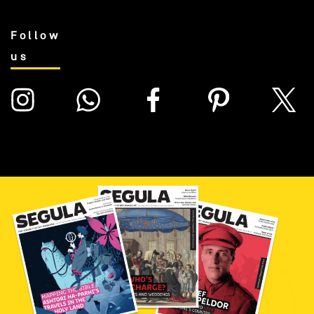
Follow
us