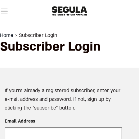
Skip
to
content
Home
> Subscriber Login
Subscriber Login
If you’re already a registered subscriber, enter your
e-mail address and password. If not, sign up by
clicking the “subscribe” button.
Email Address