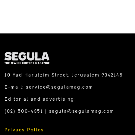
10 Yad Harutzim Street, Jerusalem 9342148
E-mail:
service@segulamag.com
Editorial and advertising:
(02) 500-4351
|
segula@segulamag.com
Privacy Policy