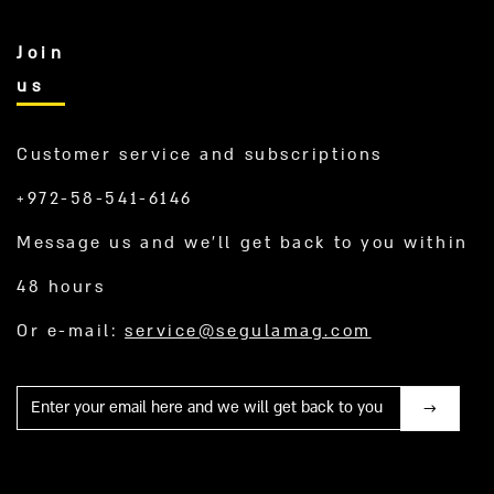
Join
us
Customer service and subscriptions
+972-58-541-6146
Message us and we’ll get back to you within
48 hours
Or e-mail:
service@segulamag.com
Mail