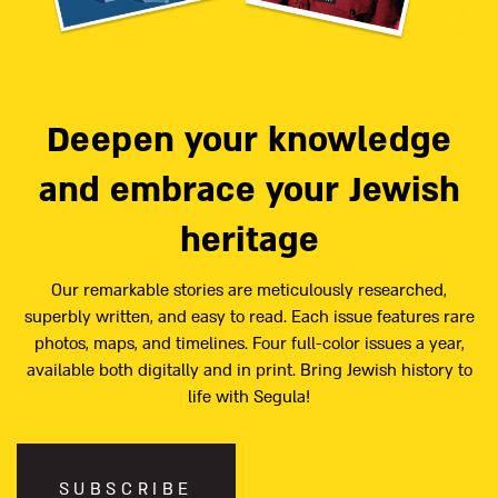
Deepen your knowledge
and embrace your Jewish
heritage
Our remarkable stories are meticulously researched,
superbly written, and easy to read. Each issue features rare
photos, maps, and timelines. Four full-color issues a year,
available both digitally and in print. Bring Jewish history to
life with Segula!
SUBSCRIBE