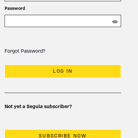
Password
Forgot Password?
LOG IN
Not yet a Segula subscriber?
SUBSCRIBE NOW