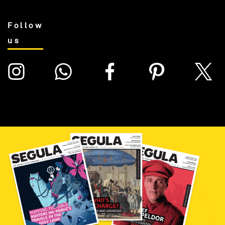
Follow
us