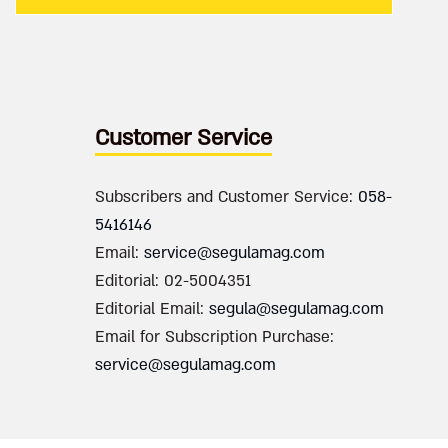
Customer Service
Subscribers and Customer Service:
058-
5416146
Email:
service@segulamag.com
Editorial: 02-5004351
Editorial Email:
segula@segulamag.com
Email for Subscription Purchase:
service@segulamag.com