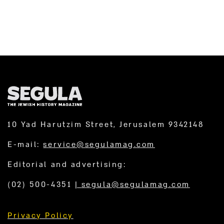
10 Yad Harutzim Street, Jerusalem 9342148
E-mail:
service@segulamag.com
Editorial and advertising:
(02) 500-4351
|
segula@segulamag.com
Privacy Policy