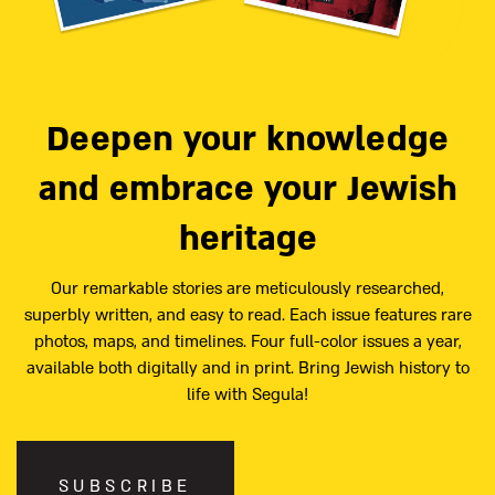
Deepen your knowledge
and embrace your Jewish
heritage
Our remarkable stories are meticulously researched,
superbly written, and easy to read. Each issue features rare
photos, maps, and timelines. Four full-color issues a year,
available both digitally and in print. Bring Jewish history to
life with Segula!
SUBSCRIBE