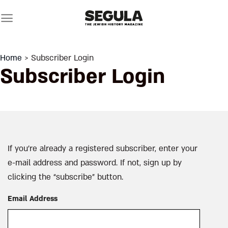
Skip
to
content
Home
> Subscriber Login
Subscriber Login
If you’re already a registered subscriber, enter your
e-mail address and password. If not, sign up by
clicking the “subscribe” button.
Email Address