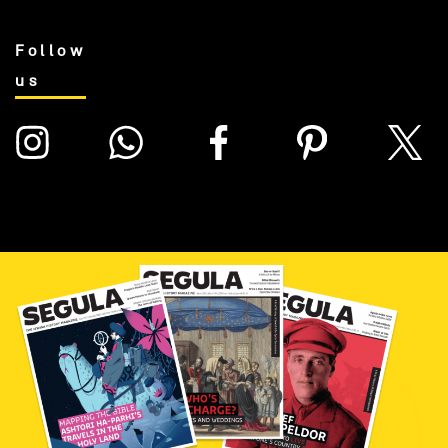
Follow
us