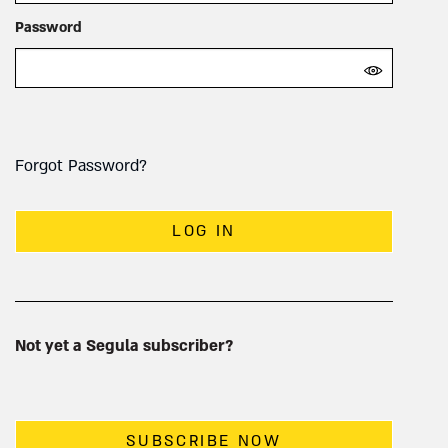
Password
Forgot Password?
LOG IN
Not yet a Segula subscriber?
SUBSCRIBE NOW