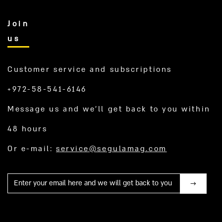
Join
us
Customer service and subscriptions
+972-58-541-6146
Message us and we’ll get back to you within
48 hours
Or e-mail:
service@segulamag.com
Mail