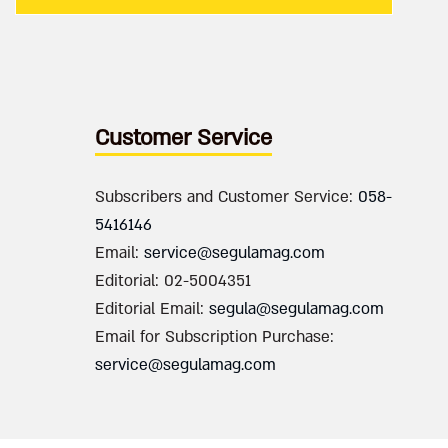
Customer Service
Subscribers and Customer Service:
058-
5416146
Email:
service@segulamag.com
Editorial: 02-5004351
Editorial Email:
segula@segulamag.com
Email for Subscription Purchase:
service@segulamag.com