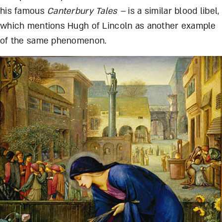
his famous
Canterbury Tales –
is a similar blood libel,
which mentions Hugh of Lincoln as another example
of the same phenomenon.