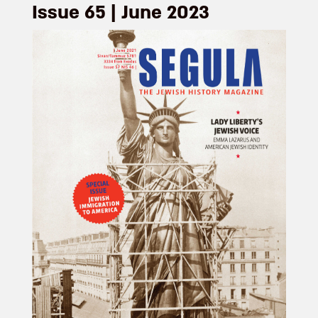
Issue 65 | June 2023