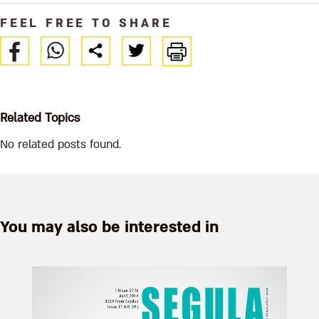
FEEL FREE TO SHARE
Related Topics
No related posts found.
You may also be interested in