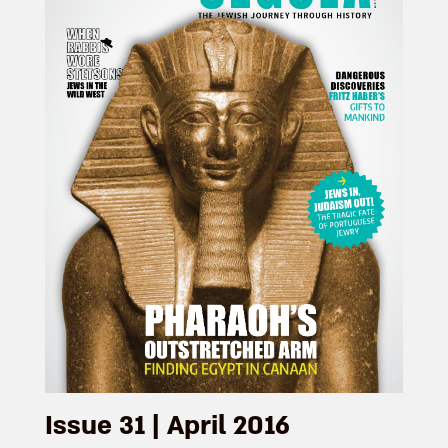
Issue 31 | April 2016