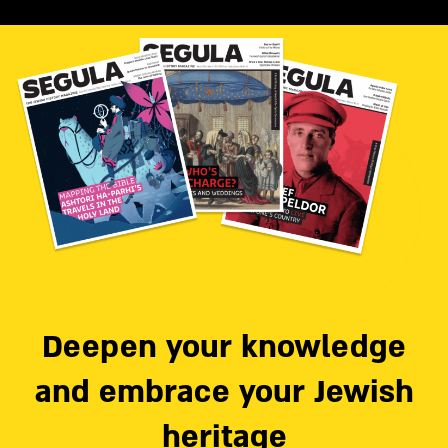
Deepen your knowledge
and embrace your Jewish
heritage