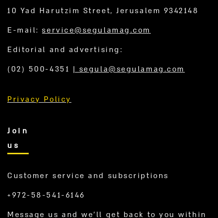
10 Yad Harutzim Street, Jerusalem 9342148
E-mail:
service@segulamag.com
Editorial and advertising:
(02) 500-4351
|
segula@segulamag.com
Privacy Policy
Join
us
Customer service and subscriptions
+972-58-541-6146
Message us and we’ll get back to you within