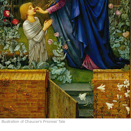
Illustration of Chaucer's Prioress' Tale