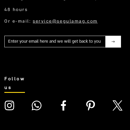
48 hours
Or e-mail:
service@segulamag.com
Mail
Follow
us