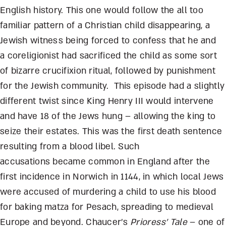
English history. This one would follow the all too
familiar pattern of a Christian child disappearing, a
Jewish witness being forced to confess that he and
a coreligionist had sacrificed the child as some sort
of bizarre crucifixion ritual, followed by punishment
for the Jewish community. This episode had a slightly
different twist since King Henry III would intervene
and have 18 of the Jews hung – allowing the king to
seize their estates. This was the first death sentence
resulting from a blood libel. Such
accusations became common in England after the
first incidence in Norwich in 1144, in which local Jews
were accused of murdering a child to use his blood
for baking matza for Pesach, spreading to medieval
Europe and beyond. Chaucer’s
Prioress’ Tale
– one of