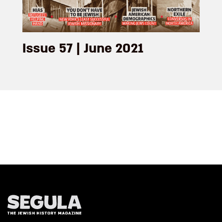
Issue 57 | June 2021