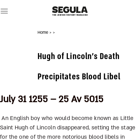
Skip
to
content
Home
>
>
Hugh of Lincoln’s Death
Precipitates Blood Libel
July 31 1255 – 25 Av 5015
An English boy who would become known as Little
Saint Hugh of Lincoln disappeared, setting the stage
for the one of the more notorious blood libels in