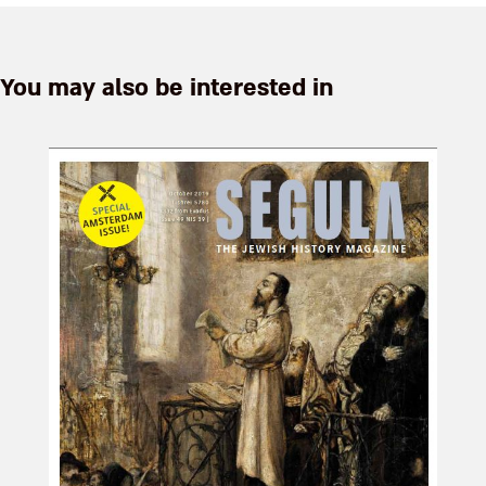
You may also be interested in