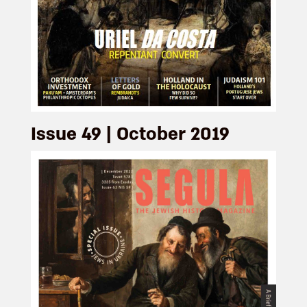
Issue 49 | October 2019