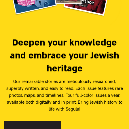
Deepen your knowledge
and embrace your Jewish
heritage
Our remarkable stories are meticulously researched,
superbly written, and easy to read. Each issue features rare
photos, maps, and timelines. Four full-color issues a year,
available both digitally and in print. Bring Jewish history to
life with Segula!