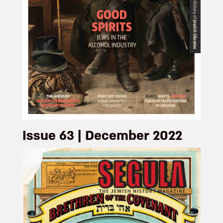
Issue 63 | December 2022