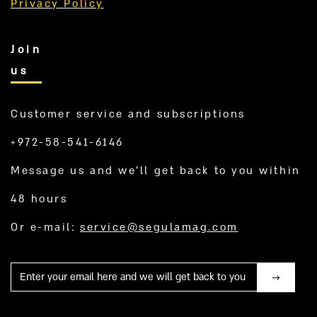
Privacy Policy
Join
us
Customer service and subscriptions
+972-58-541-6146
Message us and we’ll get back to you within
48 hours
Or e-mail:
service@segulamag.com
Mail