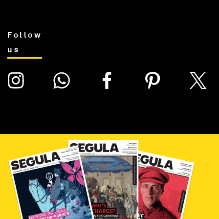
Follow
us