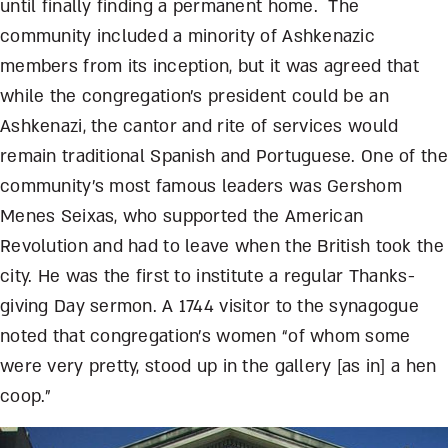
until finally finding a permanent home. The
community included a minority of Ashkenazic
members from its inception, but it was agreed that
while the congregation’s president could be an
Ashkenazi, the cantor and rite of services would
remain traditional Spanish and Portuguese. One of the
community’s most famous leaders was Gershom
Menes Seixas, who supported the American
Revolution and had to leave when the British took the
city. He was the first to institute a regular Thanks-
giving Day sermon. A 1744 visitor to the synagogue
noted that congregation’s women “of whom some
were very pretty, stood up in the gallery [as in] a hen
coop.”