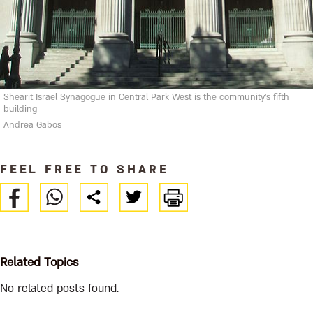
Shearit Israel Synagogue in Central Park West is the community's fifth
building
Andrea Gabos
FEEL FREE TO SHARE
Related Topics
No related posts found.