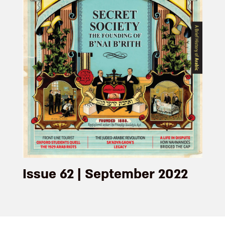
Issue 62 | September 2022