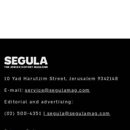
10 Yad Harutzim Street, Jerusalem 9342148
E-mail:
service@segulamag.com
Editorial and advertising:
(02) 500-4351
|
segula@segulamag.com