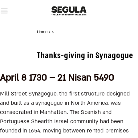
Skip
to
content
Home
>
>
Thanks-giving in Synagogue
April 8 1730 – 21 Nisan 5490
Mill Street Synagogue, the first structure designed
and built as a synagogue in North America, was
consecrated in Manhatten. The Spanish and
Portuguese Shearith Israel community had been
founded in 1654, moving between rented premises